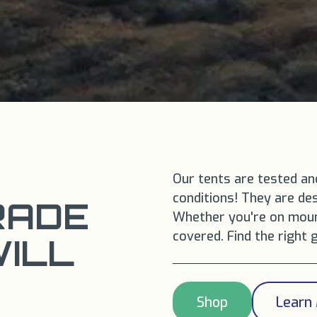
Our tents are tested an
conditions! They are des
RADE
Whether you're on mount
covered. Find the right 
WILL
Shop
Learn