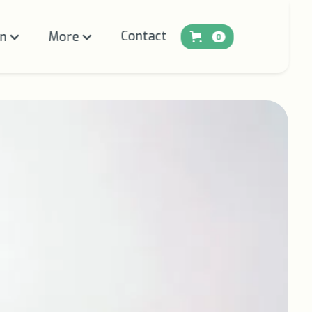
Contact
on
More
0