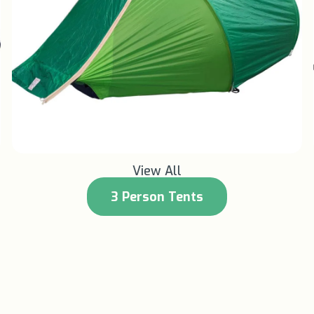
Learn More +
View All
3 Person Tents