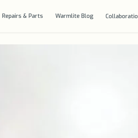
Repairs & Parts
Warmlite Blog
Collaborati