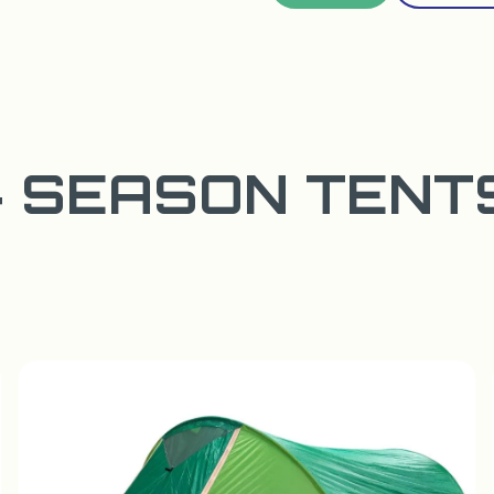
4 SEASON TENT