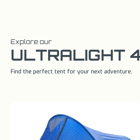
Explore our
ULTRALIGHT 
Find the perfect tent for your next adventure.