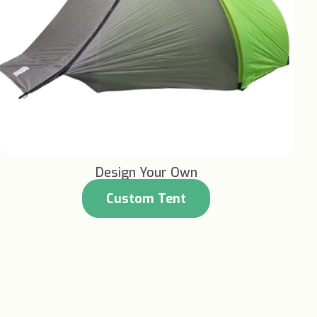
Learn More +
Design Your Own
Custom Tent