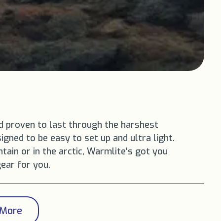
d proven to last through the harshest
igned to be easy to set up and ultra light.
ain or in the arctic, Warmlite's got you
gear for you.
 More