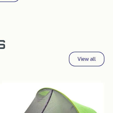
S
View all