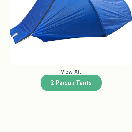
Learn More +
View All
2 Person Tents