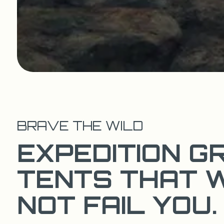
BRAVE THE WILD
EXPEDITION G
TENTS THAT 
NOT FAIL YOU.