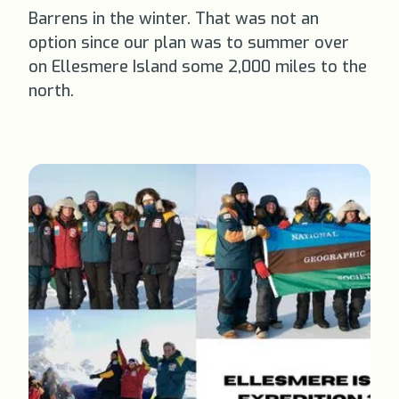
Barrens in the winter. That was not an
option since our plan was to summer over
on Ellesmere Island some 2,000 miles to the
north.