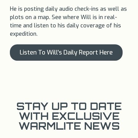
He is posting daily audio check-ins as well as
plots on a map. See where Will is in real-
time and listen to his daily coverage of his
expedition.
Listen To Will's Daily Report Here
STAY UP TO DATE
WITH EXCLUSIVE
WARMLITE NEWS