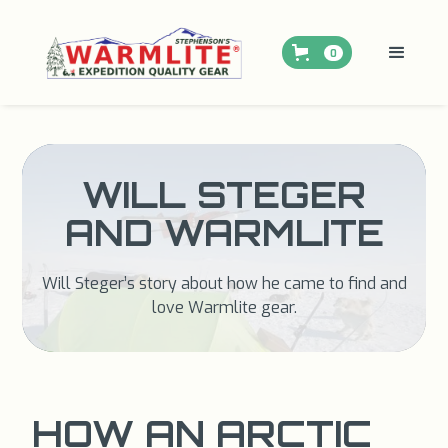
0
WILL STEGER
AND WARMLITE
Will Steger’s story about how he came to find and
love Warmlite gear.
HOW AN ARCTIC