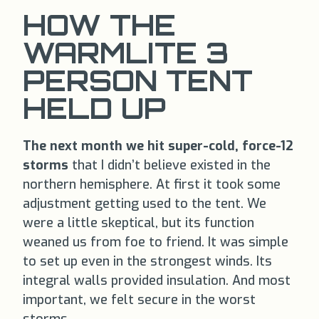
HOW THE
WARMLITE 3
PERSON TENT
HELD UP
The next month we hit super-cold, force-12
storms
that I didn’t believe existed in the
northern hemisphere. At first it took some
adjustment getting used to the tent. We
were a little skeptical, but its function
weaned us from foe to friend. It was simple
to set up even in the strongest winds. Its
integral walls provided insulation. And most
important, we felt secure in the worst