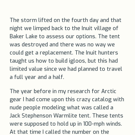
The storm lifted on the fourth day and that
night we limped back to the Inuit village of
Baker Lake to assess our options. The tent
was destroyed and there was no way we
could get a replacement. The Inuit hunters
taught us how to build igloos, but this had
limited value since we had planned to travel
a full year and a half.
The year before in my research for Arctic
gear I had come upon this crazy catalog with
nude people modeling what was called a
Jack Stephenson Warmlite tent. These tents
were supposed to hold up in 100-mph winds.
At that time I called the number on the