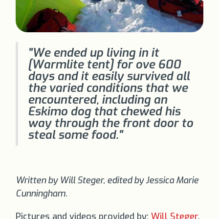
"We ended up living in it
[Warmlite tent] for ove 600
days and it easily survived all
the varied conditions that we
encountered, including an
Eskimo dog that chewed his
way through the front door to
steal some food."
Written by Will Steger, edited by Jessica Marie
Cunningham.
Pictures and videos provided by:
Will Steger
,