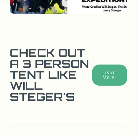
CHECK OUT
A 3 PERSON
TENT LIKE
Learn
More
WILL
STEGER'S