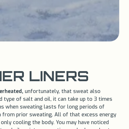
ER LINERS
erheated,
unfortunately, that sweat also
type of salt and oil, it can take up to 3 times
s when sweating lasts for long periods of
n from prior sweating. All of that excess energy
 only cooling the body. You may have noticed