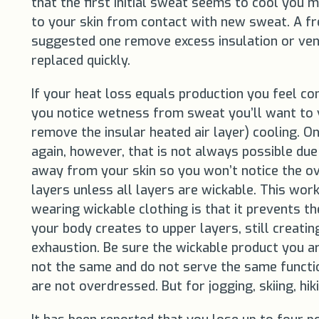
that the first initial sweat seems to cool you m
to your skin from contact with new sweat. A fres
suggested one remove excess insulation or vent
replaced quickly.
If your heat loss equals production you feel co
you notice wetness from sweat you’ll want to v
remove the insular heated air layer) cooling. O
again, however, that is not always possible du
away from your skin so you won’t notice the ov
layers unless all layers are wickable. This wor
wearing wickable clothing is that it prevents 
your body creates to upper layers, still creati
exhaustion. Be sure the wickable product you are
not the same and do not serve the same functions
are not overdressed. But for jogging, skiing, hi