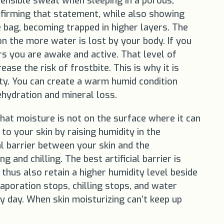
sensible sweat when sleeping in a porous,
nfirming that statement, while also showing
 bag, becoming trapped in higher layers. The
n the more water is lost by your body. If you
s you are awake and active. That level of
ase the risk of frostbite. This is why it is
ty. You can create a warm humid condition
ehydration and mineral loss.
hat moisture is not on the surface where it can
to your skin by raising humidity in the
al barrier between your skin and the
and chilling. The best artificial barrier is
thus also retain a higher humidity level beside
aporation stops, chilling stops, and water
y day. When skin moisturizing can’t keep up