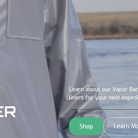
Learn about our Vapor Bar
liners for your next expedi
ER
Learn M
Shop