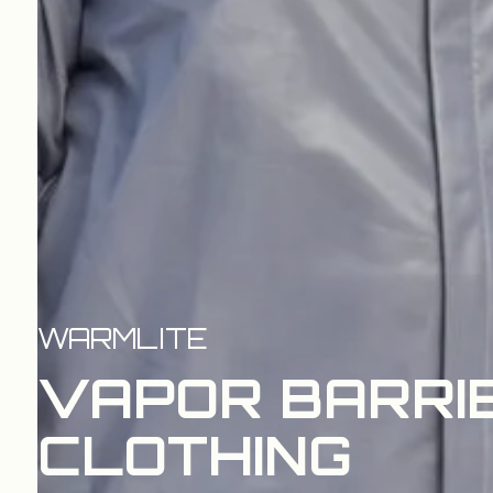
WARMLITE
VAPOR BARRI
CLOTHING