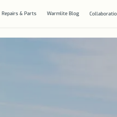
Repairs & Parts
Warmlite Blog
Collaborati