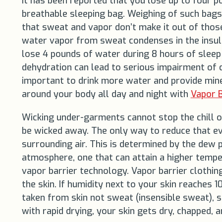
It has been reported that you lose up to four 
breathable sleeping bag. Weighing of such bags
that sweat and vapor don’t make it out of thos
water vapor from sweat condenses in the insulat
lose 4 pounds of water during 8 hours of sleep
dehydration can lead to serious impairment of cir
important to drink more water and provide mine
around your body all day and night with
Vapor B
Wicking under-garments cannot stop the chill of
be wicked away. The only way to reduce that evap
surrounding air. This is determined by the dew p
atmosphere, one that can attain a higher tempera
vapor barrier technology. Vapor barrier clothin
the skin. If humidity next to your skin reaches
taken from skin not sweat (insensible sweat), 
with rapid drying, your skin gets dry, chapped, a