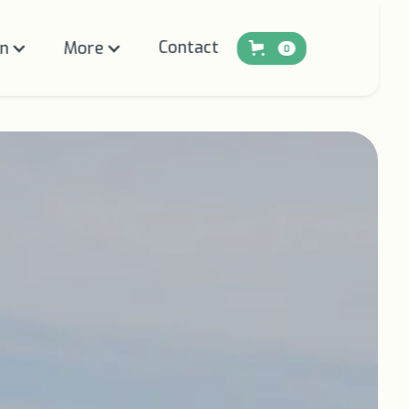
Contact
on
More
0