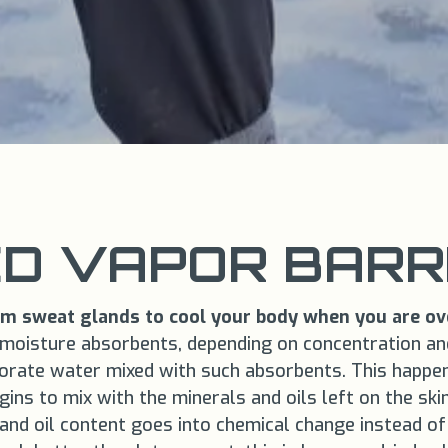
D VAPOR BARRI
rom sweat glands to cool your body when you are ov
e moisture absorbents, depending on concentration and 
orate water mixed with such absorbents. This happen
ns to mix with the minerals and oils left on the ski
and oil content goes into chemical change instead of