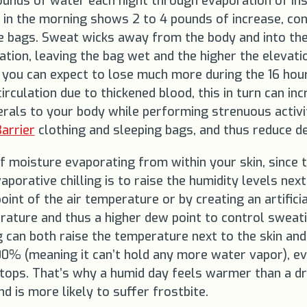
pounds of water each night through evaporation of in
 in the morning shows 2 to 4 pounds of increase, co
e bags. Sweat wicks away from the body and into the
ion, leaving the bag wet and the higher the elevatio
 you can expect to lose much more during the 16 hour
culation due to thickened blood, this in turn can incre
rals to your body while performing strenuous activi
arrier
clothing and sleeping bags, and thus reduce d
 moisture evaporating from within your skin, since t
orative chilling is to raise the humidity levels next 
oint of the air temperature or by creating an artifici
ture and thus a higher dew point to control sweating 
g can both raise the temperature next to the skin and 
 100% (meaning it can’t hold any more water vapor), ev
stops. That’s why a humid day feels warmer than a dr
nd is more likely to suffer frostbite.