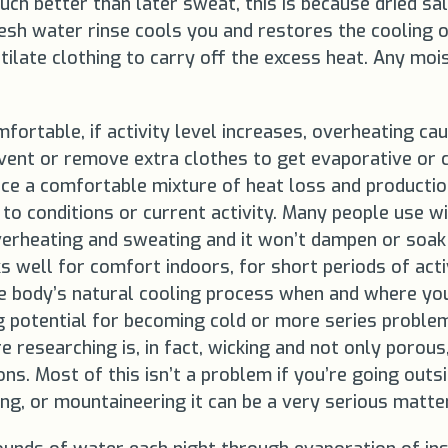
uch better than later sweat, this is because dried sal
h water rinse cools you and restores the cooling of i
ilate clothing to carry off the excess heat. Any mo
mfortable, if activity level increases, overheating c
ent or remove extra clothes to get evaporative or c
nce a comfortable mixture of heat loss and productio
e to conditions or current activity. Many people use
erheating and sweating and it won’t dampen or soak 
ks well for comfort indoors, for short periods of act
the body’s natural cooling process when and where yo
ng potential for becoming cold or more series proble
 researching is, in fact, wicking and not only porous
. Most of this isn’t a problem if you’re going outsid
king, or mountaineering it can be a very serious matter