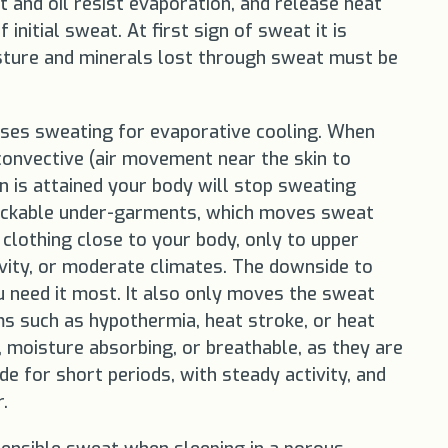
t and oil resist evaporation, and release heat
nitial sweat. At first sign of sweat it is
isture and minerals lost through sweat must be
auses sweating for evaporative cooling. When
onvective (air movement near the skin to
n is attained your body will stop sweating
 wickable under-garments, which moves sweat
clothing close to your body, only to upper
ivity, or moderate climates. The downside to
u need it most. It also only moves the sweat
ms such as hypothermia, heat stroke, or heat
, moisture absorbing, or breathable, as they are
e for short periods, with steady activity, and
.