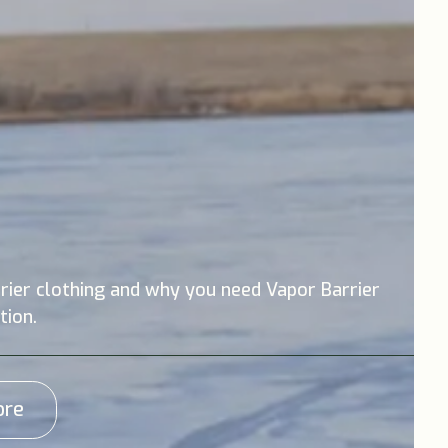
rier clothing and why you need Vapor Barrier
tion.
ore