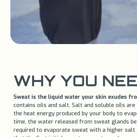
WHY YOU NEE
Sweat is the liquid water your skin exudes f
contains oils and salt. Salt and soluble oils ar
the heat energy produced by your body to evap
time, the water released from sweat glands begi
required to evaporate sweat with a higher salt 