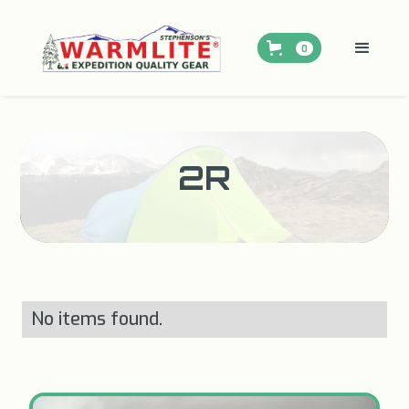
0
2R
No items found.