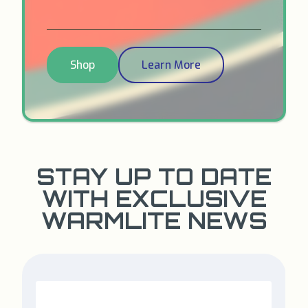
Shop
Learn More
STAY UP TO DATE
WITH EXCLUSIVE
WARMLITE NEWS