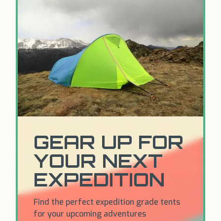
GEAR UP FOR
YOUR NEXT
EXPEDITION
Find the perfect expedition grade tents
for your upcoming adventures