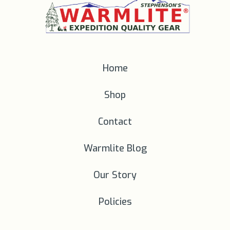
Home
Shop
Contact
Warmlite Blog
Our Story
Policies