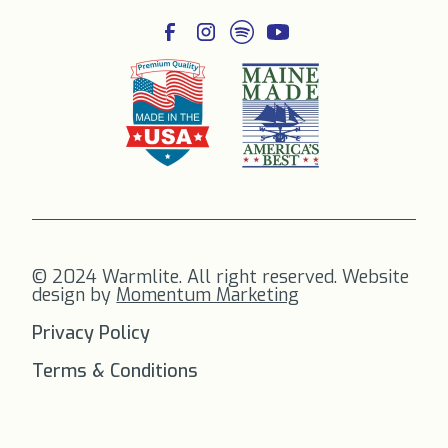
© 2024 Warmlite. All right reserved. Website
design by
Momentum Marketing
Privacy Policy
Terms & Conditions