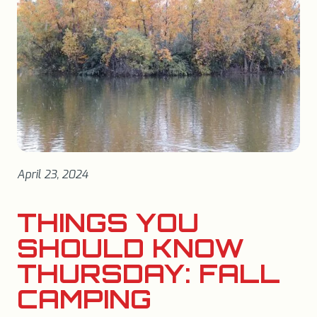
April 23, 2024
THINGS YOU
SHOULD KNOW
THURSDAY: FALL
CAMPING