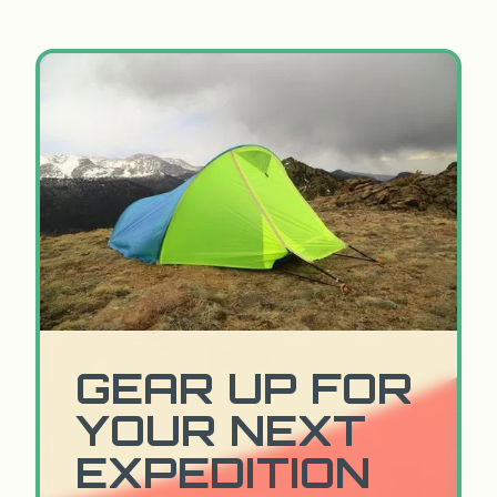
GEAR UP FOR
YOUR NEXT
EXPEDITION