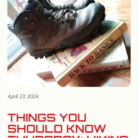
April 23, 2024
THINGS YOU
SHOULD KNOW