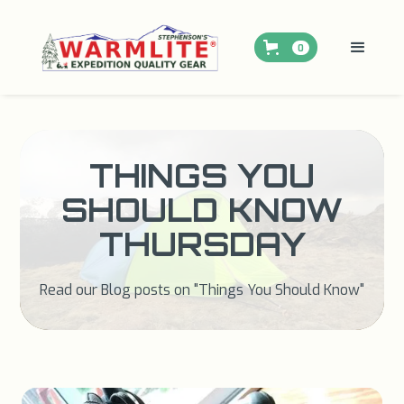
0
THINGS YOU
SHOULD KNOW
THURSDAY
Read our Blog posts on "Things You Should Know"