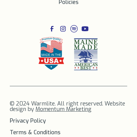
Policies
© 2024 Warmlite. All right reserved. Website
design by
Momentum Marketing
Privacy Policy
Terms & Conditions