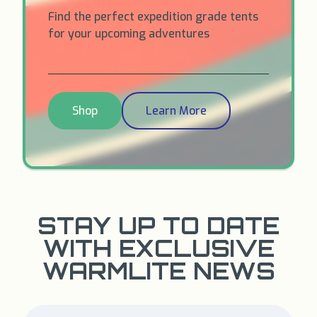
Find the perfect expedition grade tents
for your upcoming adventures
Shop
Learn More
STAY UP TO DATE
WITH EXCLUSIVE
WARMLITE NEWS