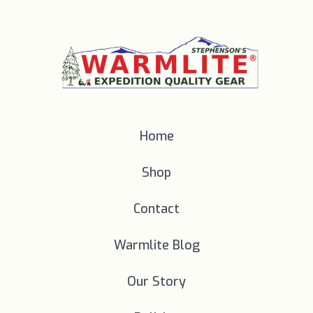
Home
Shop
Contact
Warmlite Blog
Our Story