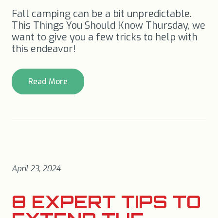
Fall camping can be a bit unpredictable.
This Things You Should Know Thursday, we
want to give you a few tricks to help with
this endeavor!
Read More
April 23, 2024
8 EXPERT TIPS TO