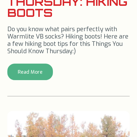
THURSDAY: HIKING
BOOTS
Do you know what pairs perfectly with
Warmlite VB socks? Hiking boots! Here are
a few hiking boot tips for this Things You
Should Know Thursday:)
Read More