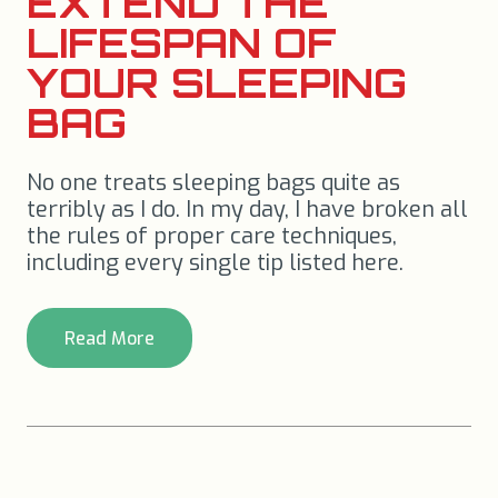
EXTEND THE
LIFESPAN OF
YOUR SLEEPING
BAG
No one treats sleeping bags quite as
terribly as I do. In my day, I have broken all
the rules of proper care techniques,
including every single tip listed here.
Read More