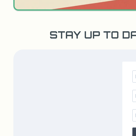
STAY UP TO D