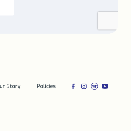
ur Story
Policies