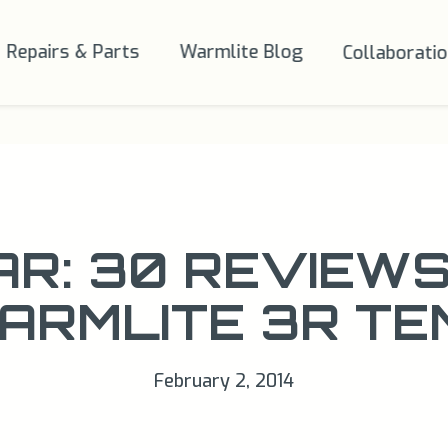
Repairs & Parts
Warmlite Blog
Collaborati
AR: 30 REVIEWS
ARMLITE 3R TE
February 2, 2014