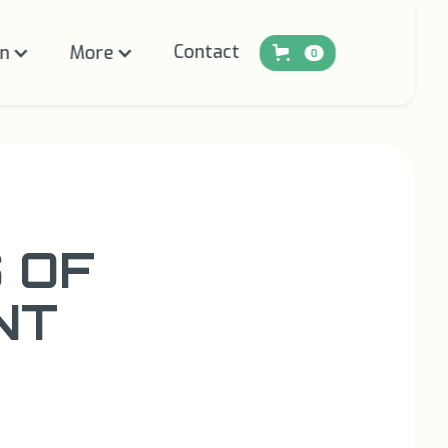
Contact
on
More
0
 OF
NT