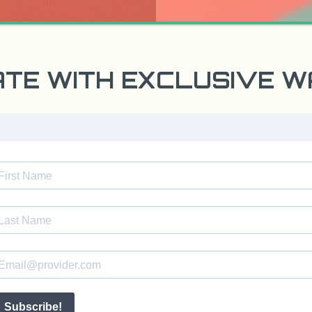
ATE WITH EXCLUSIVE 