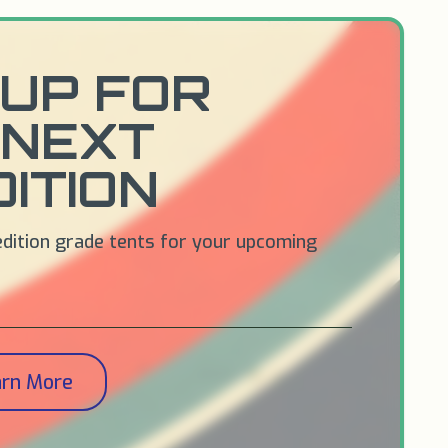
UP FOR
 NEXT
ITION
edition grade tents for your upcoming
arn More