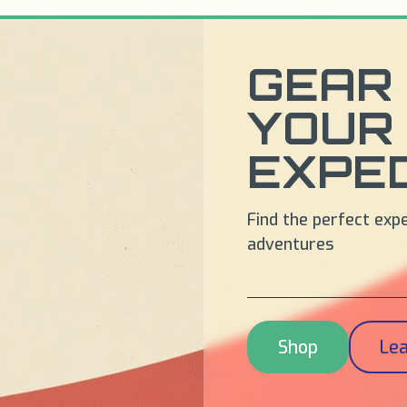
GEAR 
YOUR
EXPED
Find the perfect exp
adventures
Shop
Le