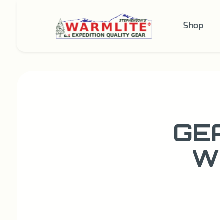
Shop
GE
W