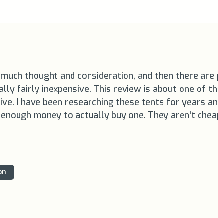
much thought and consideration, and then there are pi
ly fairly inexpensive. This review is about one of the
nsive. I have been researching these tents for years 
p enough money to actually buy one. They aren't chea
on