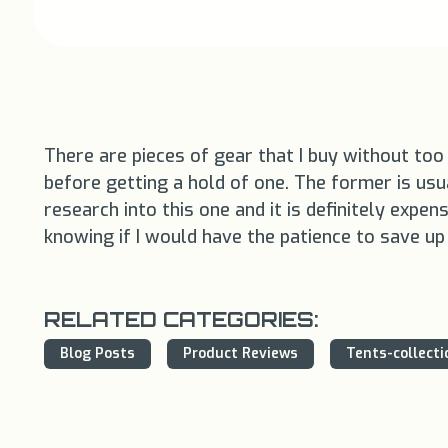
There are pieces of gear that I buy without too 
before getting a hold of one. The former is usual
research into this one and it is definitely expe
knowing if I would have the patience to save u
RELATED CATEGORIES:
Blog Posts
Product Reviews
Tents-collecti