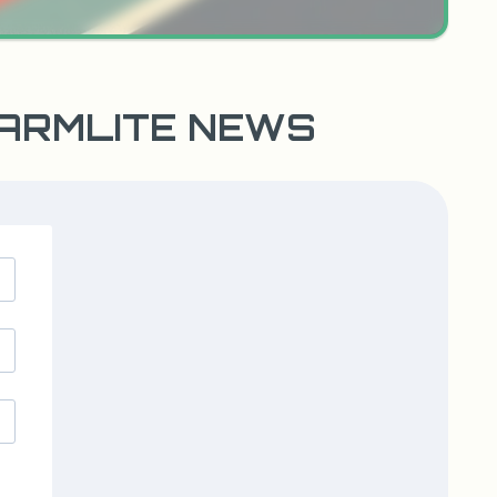
WARMLITE NEWS