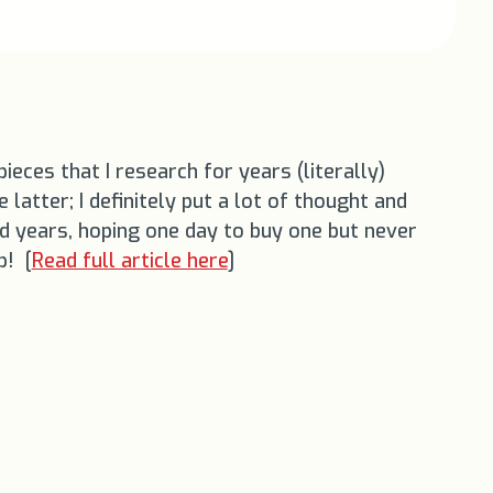
eces that I research for years (literally)
 latter; I definitely put a lot of thought and
and years, hoping one day to buy one but never
p! [
Read full article here
]