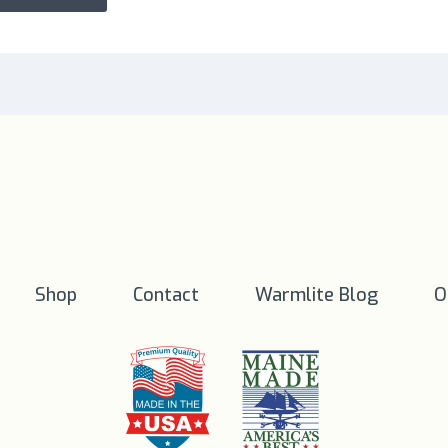
Shop
Contact
Warmlite Blog
O