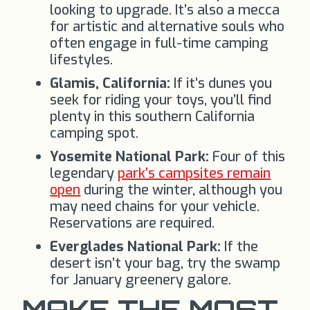
looking to upgrade. It’s also a mecca
for artistic and alternative souls who
often engage in full-time camping
lifestyles.
Glamis, California:
If it’s dunes you
seek for riding your toys, you’ll find
plenty in this southern California
camping spot.
Yosemite National Park:
Four of this
legendary
park’s campsites remain
open
during the winter, although you
may need chains for your vehicle.
Reservations are required.
Everglades National Park:
If the
desert isn’t your bag, try the swamp
for January greenery galore.
MAKE THE MOST