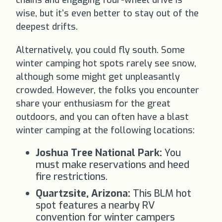
chains and engaging four-wheel drive is
wise, but it’s even better to stay out of the
deepest drifts.
Alternatively, you could fly south. Some
winter camping hot spots rarely see snow,
although some might get unpleasantly
crowded. However, the folks you encounter
share your enthusiasm for the great
outdoors, and you can often have a blast
winter camping at the following locations:
Joshua Tree National Park:
You
must make reservations and heed
fire restrictions.
Quartzsite, Arizona:
This BLM hot
spot features a nearby RV
convention for winter campers