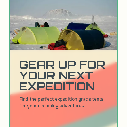
GEAR UP FOR
YOUR NEXT
EXPEDITION
Find the perfect expedition grade tents
for your upcoming adventures