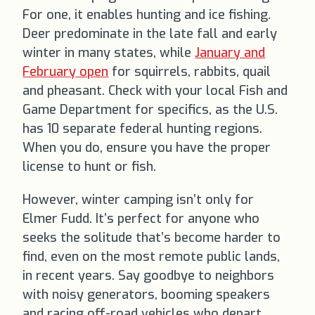
For one, it enables hunting and ice fishing.
Deer predominate in the late fall and early
winter in many states, while
January and
February open
for squirrels, rabbits, quail
and pheasant. Check with your local Fish and
Game Department for specifics, as the U.S.
has 10 separate federal hunting regions.
When you do, ensure you have the proper
license to hunt or fish.
However, winter camping isn’t only for
Elmer Fudd. It’s perfect for anyone who
seeks the solitude that’s become harder to
find, even on the most remote public lands,
in recent years. Say goodbye to neighbors
with noisy generators, booming speakers
and racing off-road vehicles who depart