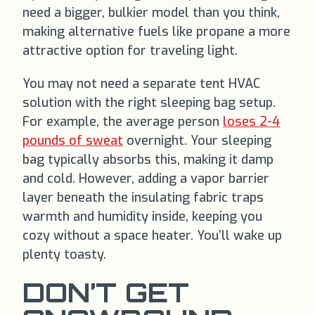
need a bigger, bulkier model than you think,
making alternative fuels like propane a more
attractive option for traveling light.
You may not need a separate tent HVAC
solution with the right sleeping bag setup.
For example, the average person
loses 2-4
pounds of sweat
overnight. Your sleeping
bag typically absorbs this, making it damp
and cold. However, adding a vapor barrier
layer beneath the insulating fabric traps
warmth and humidity inside, keeping you
cozy without a space heater. You’ll wake up
plenty toasty.
DON’T GET