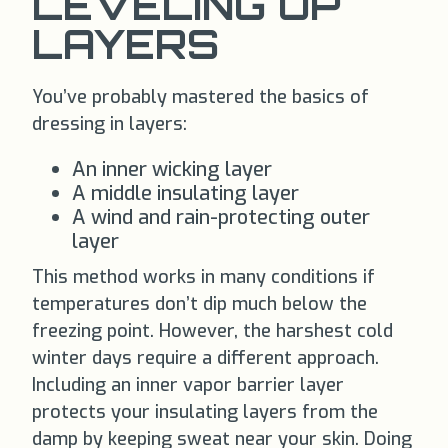
LEVELING UP
LAYERS
You’ve probably mastered the basics of
dressing in layers:
An inner wicking layer
A middle insulating layer
A wind and rain-protecting outer
layer
This method works in many conditions if
temperatures don’t dip much below the
freezing point. However, the harshest cold
winter days require a different approach.
Including an inner vapor barrier layer
protects your insulating layers from the
damp by keeping sweat near your skin. Doing