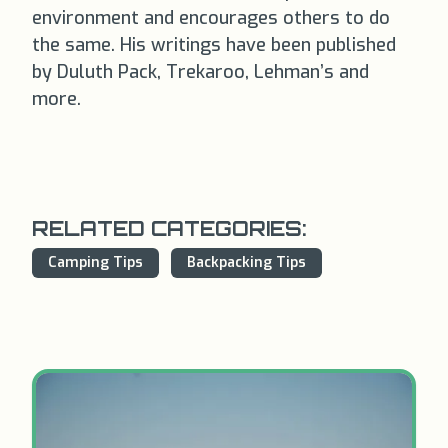
environment and encourages others to do
the same. His writings have been published
by Duluth Pack, Trekaroo, Lehman’s and
more.
RELATED CATEGORIES:
Camping Tips
Backpacking Tips