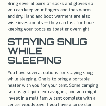
Bring several pairs of socks and gloves so
you can keep your fingers and toes warm
and dry. Hand and boot warmers are also
wise investments — they can last for hours,
keeping your tootsies toastier overnight.
STAYING SNUG
WHILE
SLEEPING
You have several options for staying snug
while sleeping. One is to bring a portable
heater with you for your tent. Some camping
setups get quite extravagant, and you might
invest in a multifamily tent complete with a
center woodstove if you have a large clan.