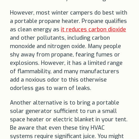
However, most winter campers do best with
a portable propane heater. Propane qualifies
as clean energy as
it reduces carbon dioxide
and other pollutants, including carbon
monoxide and nitrogen oxide. Many people
shy away from propane, fearing fumes or
explosions. However, it has a limited range
of flammability, and many manufacturers
add a noxious odor to this otherwise
odorless gas to warn of leaks.
Another alternative is to bring a portable
solar generator sufficient to run a small
space heater or electric blanket in your tent.
Be aware that even these tiny HVAC
systems require significant juice. You might