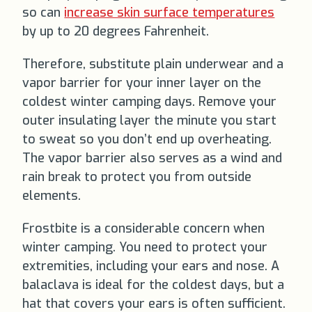
so can
increase skin surface temperatures
by up to 20 degrees Fahrenheit.
Therefore, substitute plain underwear and a
vapor barrier for your inner layer on the
coldest winter camping days. Remove your
outer insulating layer the minute you start
to sweat so you don’t end up overheating.
The vapor barrier also serves as a wind and
rain break to protect you from outside
elements.
Frostbite is a considerable concern when
winter camping. You need to protect your
extremities, including your ears and nose. A
balaclava is ideal for the coldest days, but a
hat that covers your ears is often sufficient.