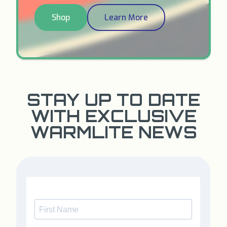
Shop
Learn More
STAY UP TO DATE
WITH EXCLUSIVE
WARMLITE NEWS