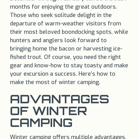
months for enjoying the great outdoors.
Those who seek solitude delight in the
departure of warm-weather visitors from
their most beloved boondocking spots, while
hunters and anglers look forward to
bringing home the bacon or harvesting ice-
fished trout. Of course, you need the right
gear and know-how to stay toasty and make
your excursion a success. Here’s how to
make the most of winter camping.
ADVANTAGES
OF WINTER
CAMPING
Winter camping offers multiple advantages.