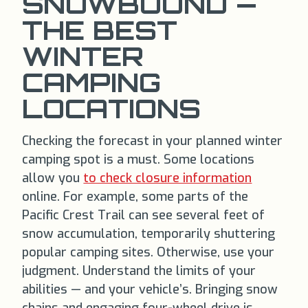
SNOWBOUND —
THE BEST
WINTER
CAMPING
LOCATIONS
Checking the forecast in your planned winter
camping spot is a must. Some locations
allow you
to check closure information
online. For example, some parts of the
Pacific Crest Trail can see several feet of
snow accumulation, temporarily shuttering
popular camping sites. Otherwise, use your
judgment. Understand the limits of your
abilities — and your vehicle’s. Bringing snow