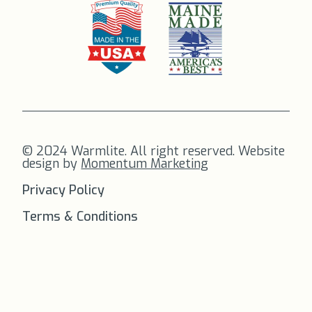
© 2024 Warmlite. All right reserved. Website
design by
Momentum Marketing
Privacy Policy
Terms & Conditions