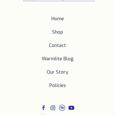
Home
Shop
Contact
Warmlite Blog
Our Story
Policies