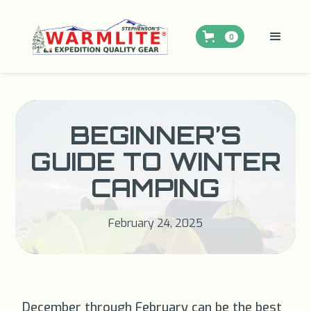
0
BEGINNER’S
GUIDE TO WINTER
CAMPING
February 24, 2025
December through February can be the best