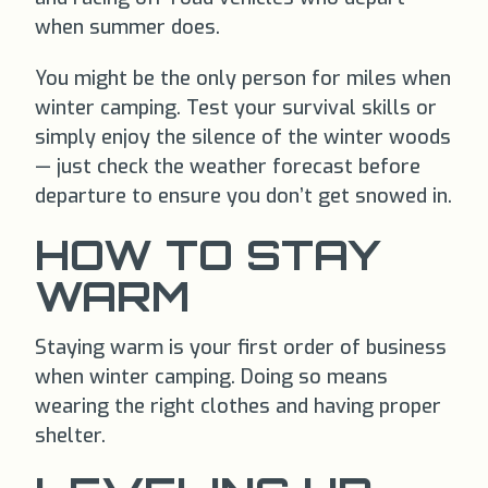
when summer does.
You might be the only person for miles when
winter camping. Test your survival skills or
simply enjoy the silence of the winter woods
— just check the weather forecast before
departure to ensure you don’t get snowed in.
HOW TO STAY
WARM
Staying warm is your first order of business
when winter camping. Doing so means
wearing the right clothes and having proper
shelter.