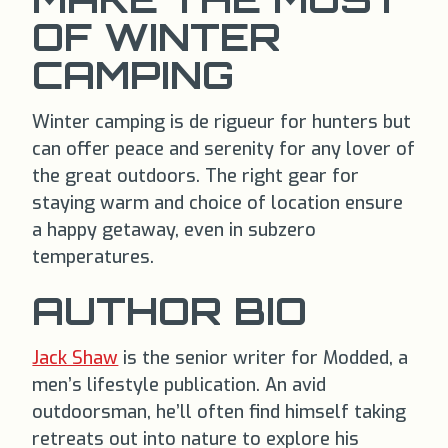
OF WINTER
CAMPING
Winter camping is de rigueur for hunters but
can offer peace and serenity for any lover of
the great outdoors. The right gear for
staying warm and choice of location ensure
a happy getaway, even in subzero
temperatures.
AUTHOR BIO
Jack Shaw
is the senior writer for Modded, a
men’s lifestyle publication. An avid
outdoorsman, he’ll often find himself taking
retreats out into nature to explore his