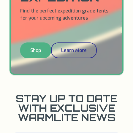
Find the perfect expedition grade tents
for your upcoming adventures
Shop
Learn More
STAY UP TO DATE
WITH EXCLUSIVE
WARMLITE NEWS