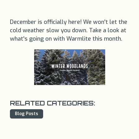
December is officially here! We won't let the
cold weather slow you down. Take a look at
what's going on with Warmlite this month.
RELATED CATEGORIES:
Blog Posts