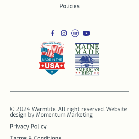
Policies
© 2024 Warmlite. All right reserved. Website
design by
Momentum Marketing
Privacy Policy
Terms & Conditions