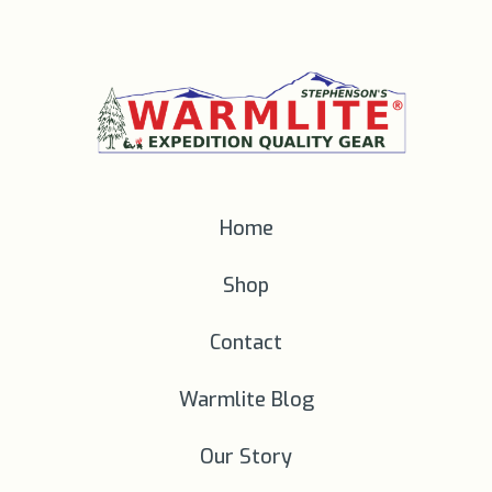
Home
Shop
Contact
Warmlite Blog
Our Story