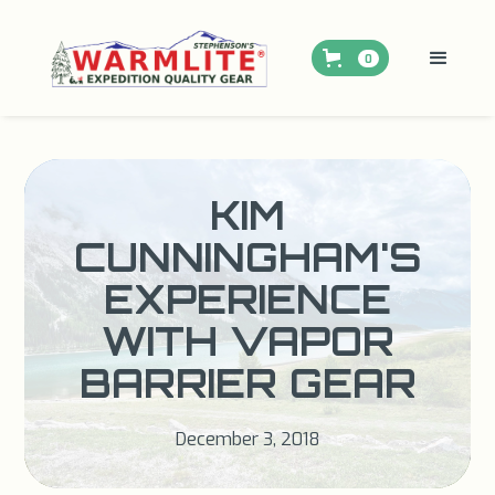
0
KIM
CUNNINGHAM'S
EXPERIENCE
WITH VAPOR
BARRIER GEAR
December 3, 2018