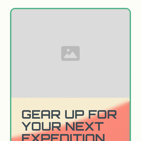
GEAR UP FOR
YOUR NEXT
EXPEDITION