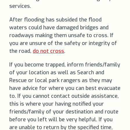
services.
After flooding has subsided the flood
waters could have damaged bridges and
roadways making them unsafe to cross. If
you are unsure of the safety or integrity of
the road,
do not cross
.
If you become trapped, inform friends/family
of your location as well as Search and
Rescue or local park rangers as they may
have advice for where you can best evacuate
to. If you cannot contact outside assistance,
this is where your having notified your
friends/family of your destination and route
before you left will be very helpful. If you
are unable to return by the specified time,