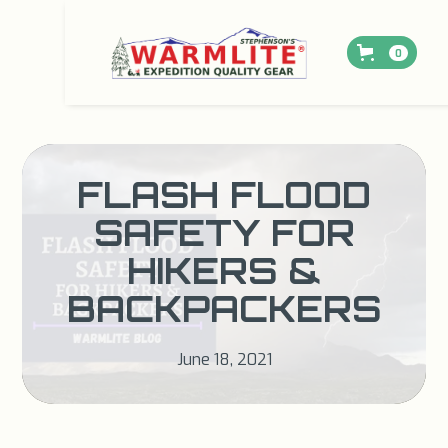
0
FLASH FLOOD
SAFETY FOR
HIKERS &
BACKPACKERS
June 18, 2021