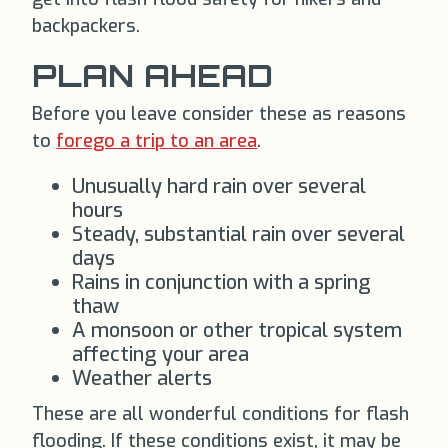
backpackers.
PLAN AHEAD
Before you leave consider these as reasons
to
forego a trip to an area
.
Unusually hard rain over several
hours
Steady, substantial rain over several
days
Rains in conjunction with a spring
thaw
A monsoon or other tropical system
affecting your area
Weather alerts
These are all wonderful conditions for flash
flooding. If these conditions exist, it may be