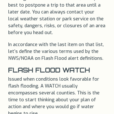
best to postpone a trip to that area until a
later date. You can always contact your
local weather station or park service on the
safety, dangers, risks, or closures of an area
before you head out.
In accordance with the last item on that list,
let’s define the various terms used by the
NWS/NOAA on Flash Flood alert definitions.
FLASH FLOOD WATCH
Issued when conditions look favorable for
flash flooding. A WATCH usually
encompasses several counties. This is the
time to start thinking about your plan of
action and where you would go if water
begins to rise.