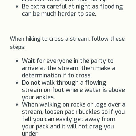
Be extra careful at night as flooding
can be much harder to see.
When hiking to cross a stream, follow these
steps:
Wait for everyone in the party to
arrive at the stream, then make a
determination if to cross.
Do not walk through a flowing
stream on foot where water is above
your ankles.
When walking on rocks or logs over a
stream, loosen pack buckles so if you
fall you can easily get away from
your pack and it will not drag you
under.