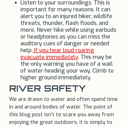
Listen to your surroundings. This is
important for many reasons. It can
alert you to an injured hiker, wildlife
threats, thunder, flash floods, and
more. Never hike while using earbuds
or headphones as you can miss the
auditory cues of danger or needed
help.
If you hear loud roaring
evacuate immediately
. This may be
the only warning you have of a wall
of water heading your way. Climb to
higher ground immediately.
RIVER SAFETY
We are drawn to water and often spend time
in and around bodies of water. The point of
this blog post isn’t to scare you away from
enjoying the great outdoors, it is simply to