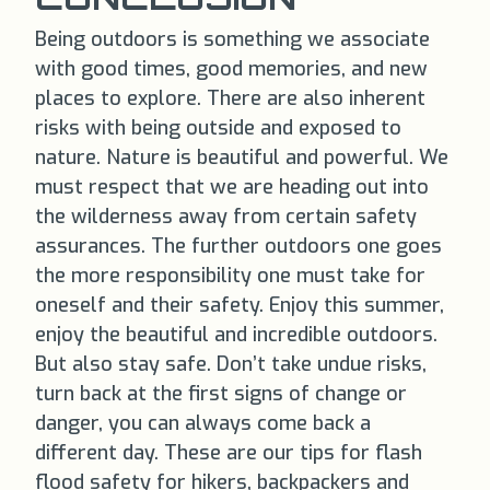
Being outdoors is something we associate
with good times, good memories, and new
places to explore. There are also inherent
risks with being outside and exposed to
nature. Nature is beautiful and powerful. We
must respect that we are heading out into
the wilderness away from certain safety
assurances. The further outdoors one goes
the more responsibility one must take for
oneself and their safety. Enjoy this summer,
enjoy the beautiful and incredible outdoors.
But also stay safe. Don’t take undue risks,
turn back at the first signs of change or
danger, you can always come back a
different day. These are our tips for flash
flood safety for hikers, backpackers and