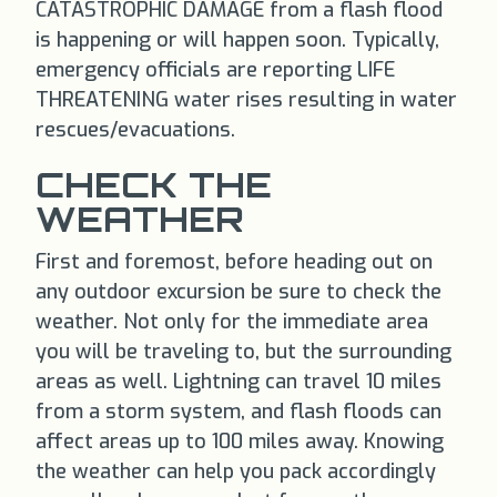
CATASTROPHIC DAMAGE from a flash flood
is happening or will happen soon. Typically,
emergency officials are reporting LIFE
THREATENING water rises resulting in water
rescues/evacuations.
CHECK THE
WEATHER
First and foremost, before heading out on
any outdoor excursion be sure to check the
weather. Not only for the immediate area
you will be traveling to, but the surrounding
areas as well. Lightning can travel 10 miles
from a storm system, and flash floods can
affect areas up to 100 miles away. Knowing
the weather can help you pack accordingly