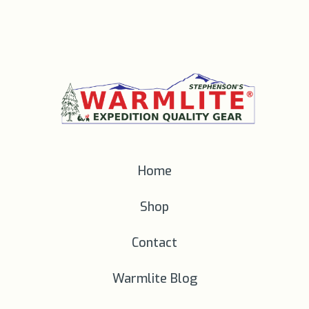
Home
Shop
Contact
Warmlite Blog