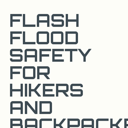
FLASH
FLOOD
SAFETY
FOR
HIKERS
AND
BACKPACK