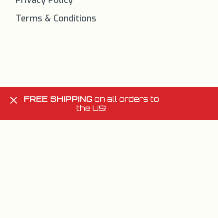
Privacy Policy
Terms & Conditions
FREE SHIPPING
on all orders to
the US!