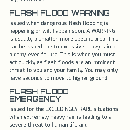
FLASH FLOOD WARNING
Issued when dangerous flash flooding is
happening or will happen soon. A WARNING
is usually a smaller, more specific area. This
can be issued due to excessive heavy rain or
a dam/levee failure. This is when you must
act quickly as flash floods are an imminent
threat to you and your family. You may only
have seconds to move to higher ground.
FLASH FLOOD
EMERGENCY
Issued for the EXCEEDINGLY RARE situations
when extremely heavy rain is leading to a
severe threat to human life and