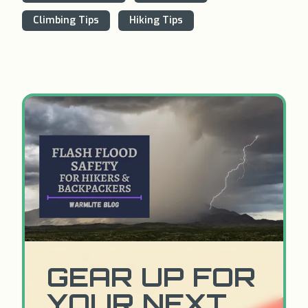
Climbing Tips
Hiking Tips
GEAR UP FOR
YOUR NEXT