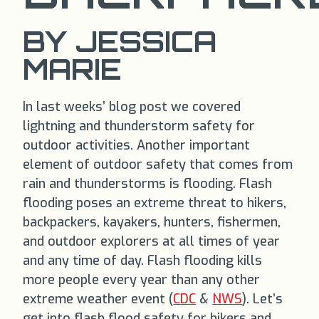
BY JESSICA
MARIE
In last weeks’ blog post we covered
lightning and thunderstorm safety for
outdoor activities. Another important
element of outdoor safety that comes from
rain and thunderstorms is flooding. Flash
flooding poses an extreme threat to hikers,
backpackers, kayakers, hunters, fishermen,
and outdoor explorers at all times of year
and any time of day. Flash flooding kills
more people every year than any other
extreme weather event (
CDC
&
NWS
). Let’s
get into flash flood safety for hikers and