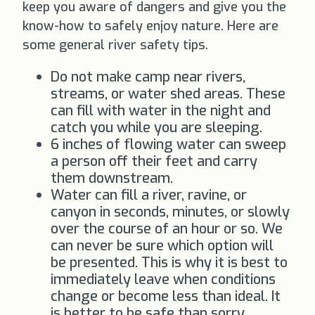
keep you aware of dangers and give you the
know-how to safely enjoy nature. Here are
some general river safety tips.
Do not make camp near rivers,
streams, or water shed areas. These
can fill with water in the night and
catch you while you are sleeping.
6 inches of flowing water can sweep
a person off their feet and carry
them downstream.
Water can fill a river, ravine, or
canyon in seconds, minutes, or slowly
over the course of an hour or so. We
can never be sure which option will
be presented. This is why it is best to
immediately leave when conditions
change or become less than ideal. It
is better to be safe than sorry.