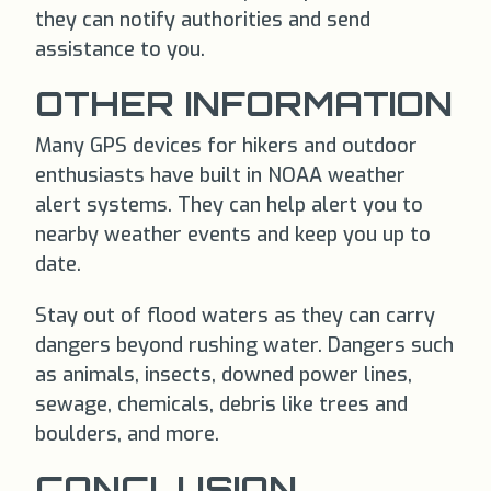
they can notify authorities and send
assistance to you.
OTHER INFORMATION
Many GPS devices for hikers and outdoor
enthusiasts have built in NOAA weather
alert systems. They can help alert you to
nearby weather events and keep you up to
date.
Stay out of flood waters as they can carry
dangers beyond rushing water. Dangers such
as animals, insects, downed power lines,
sewage, chemicals, debris like trees and
boulders, and more.
CONCLUSION