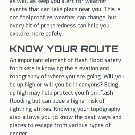
as well as keep you alert for weather
events that can take place near you. This is
not foolproof as weather can change, but
every bit of preparedness can help you
explore more safely.
KNOW YOUR ROUTE
An important element of flash flood safety
for hikers is knowing the elevation and
topography of where you are going. Will you
be up high or will you be in canyons? Being
up high may help protect you from flash
flooding but can pose a higher risk of
lightning strikes. Knowing your topography
also allows you to know the best ways and
places to escape from various types of
danger.