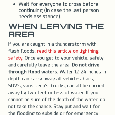
Wait for everyone to cross before
continuing (in case the last person
needs assistance).
WHEN LEAVING THE
AREA
If you are caught in a thunderstorm with
flash floods,
read this article on lightning
safety
. Once you get to your vehicle, safely
and carefully leave the area.
Do not drive
through flood waters.
Water 12-24 inches in
depth can carry away all vehicles. Cars,
SUV’s, vans, Jeep’s, trucks, can all be carried
away by two feet or less of water. If you
cannot be sure of the depth of the water, do
not take the chance. Stay put and wait for
the flooding to subside or for emergency