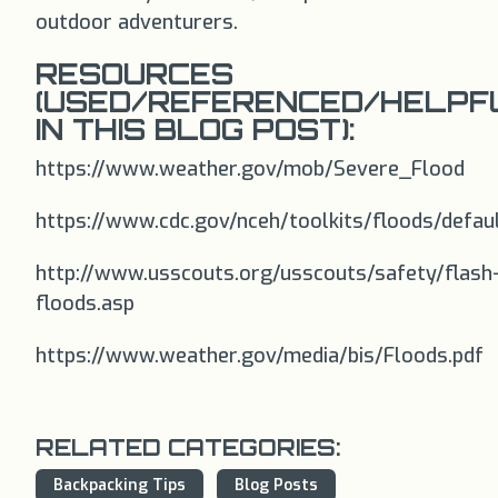
outdoor adventurers.
RESOURCES
(USED/REFERENCED/HELPF
IN THIS BLOG POST):
https://www.weather.gov/mob/Severe_Flood
https://www.cdc.gov/nceh/toolkits/floods/defau
http://www.usscouts.org/usscouts/safety/flash
floods.asp
https://www.weather.gov/media/bis/Floods.pdf
RELATED CATEGORIES:
Backpacking Tips
Blog Posts