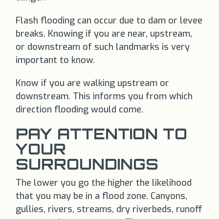
Flash flooding can occur due to dam or levee
breaks. Knowing if you are near, upstream,
or downstream of such landmarks is very
important to know.
Know if you are walking upstream or
downstream. This informs you from which
direction flooding would come.
PAY ATTENTION TO
YOUR
SURROUNDINGS
The lower you go the higher the likelihood
that you may be in a flood zone. Canyons,
gullies, rivers, streams, dry riverbeds, runoff