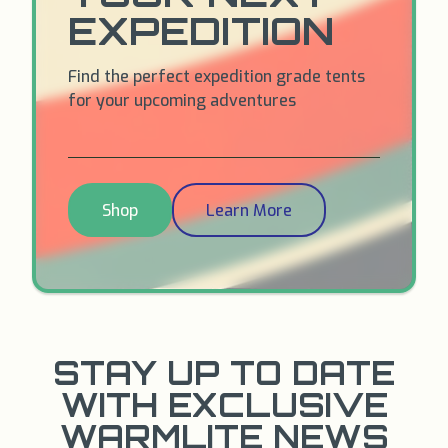
EXPEDITION
Find the perfect expedition grade tents
for your upcoming adventures
Shop
Learn More
STAY UP TO DATE
WITH EXCLUSIVE
WARMLITE NEWS