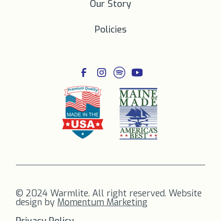
Our Story
Policies
© 2024 Warmlite. All right reserved. Website
design by
Momentum Marketing