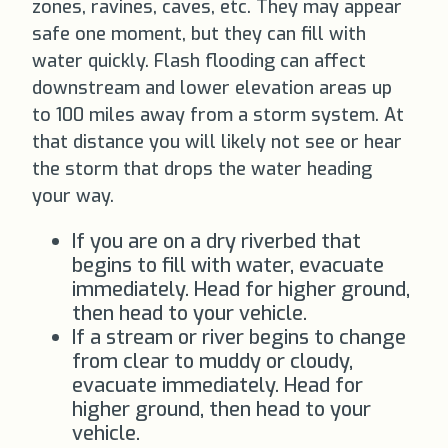
zones, ravines, caves, etc. They may appear
safe one moment, but they can fill with
water quickly. Flash flooding can affect
downstream and lower elevation areas up
to 100 miles away from a storm system. At
that distance you will likely not see or hear
the storm that drops the water heading
your way.
If you are on a dry riverbed that
begins to fill with water, evacuate
immediately. Head for higher ground,
then head to your vehicle.
If a stream or river begins to change
from clear to muddy or cloudy,
evacuate immediately. Head for
higher ground, then head to your
vehicle.