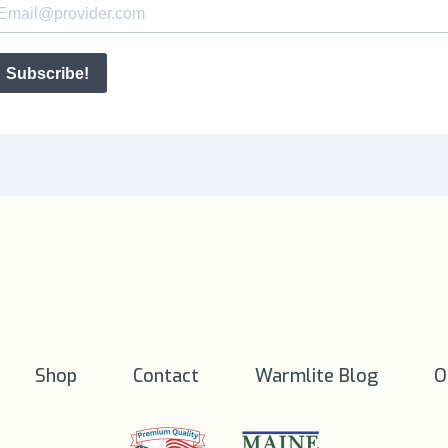
Shop
Contact
Warmlite Blog
O