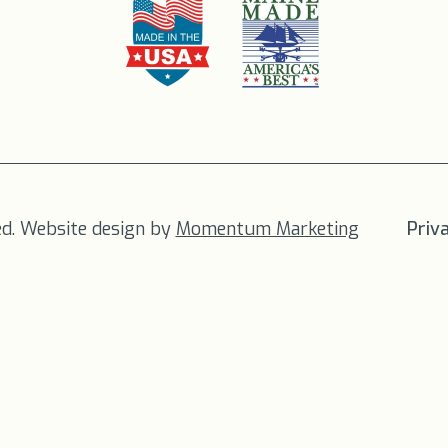
ed. Website design by
Momentum Marketing
Priv
FREE SHIPPING
on all orders to the US!