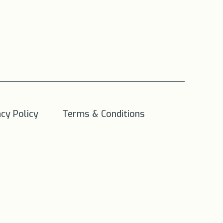
acy Policy
Terms & Conditions