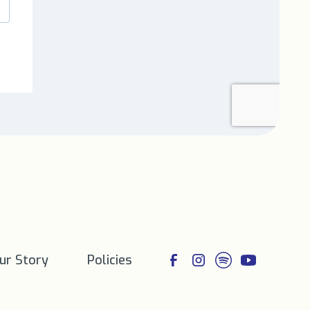
ur Story
Policies