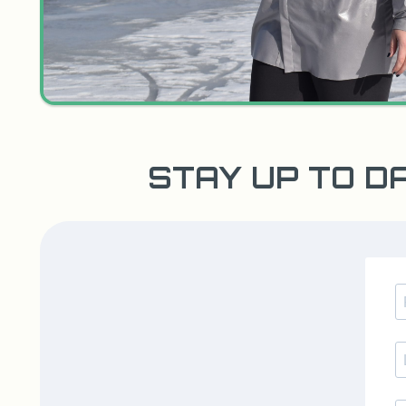
STAY UP TO D