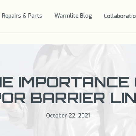
Repairs & Parts
Warmlite Blog
Collaborati
E IMPORTANCE
OR BARRIER LI
October 22, 2021