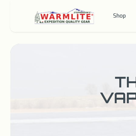
Shop
TH
VAP