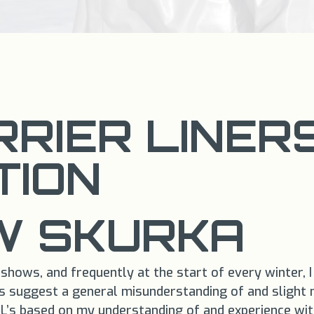
RIER LINER
TION
 SKURKA​
shows, and frequently at the start of every winter, I
s suggest a general misunderstanding of and slight my
’s based on my understanding of and experience with