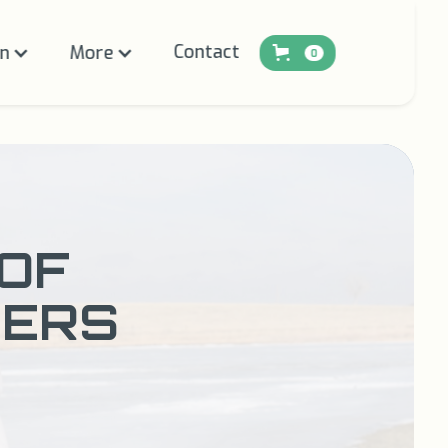
Contact
on
More
0
 OF
NERS