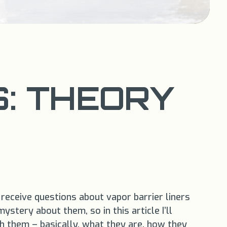
S: THEORY
 receive questions about vapor barrier liners
stery about them, so in this article I’ll
 them – basically, what they are, how they