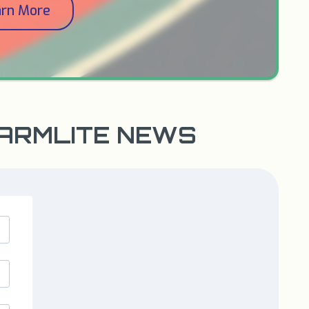
arn More
WARMLITE NEWS