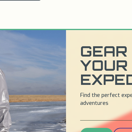
GEAR 
YOUR
EXPED
Find the perfect exp
adventures