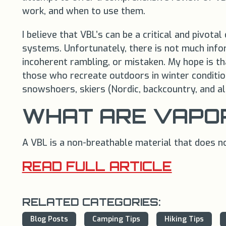
work, and when to use them.
I believe that VBL’s can be a critical and piv
systems. Unfortunately, there is not much info
incoherent rambling, or mistaken. My hope is that
those who recreate outdoors in winter conditio
snowshoers, skiers (Nordic, backcountry, and alp
WHAT ARE VAPOR
A VBL is a non-breathable material that does no
READ FULL ARTICLE
RELATED CATEGORIES:
Blog Posts
Camping Tips
Hiking Tips