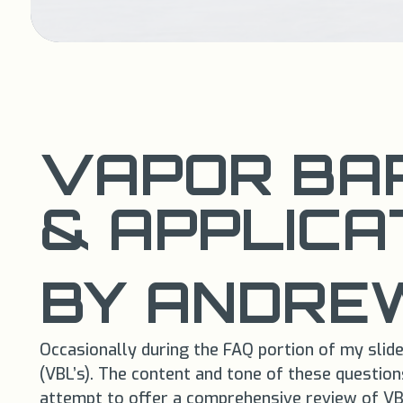
VAPOR BAR
& APPLICA
BY ANDREW
Occasionally during the FAQ portion of my slide
(VBL’s). The content and tone of these question
attempt to offer a comprehensive review of VBL