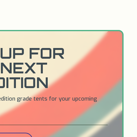
UP FOR
 NEXT
ITION
edition grade tents for your upcoming