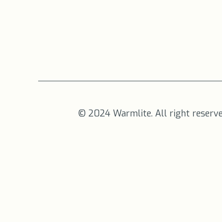
© 2024 Warmlite. All right reserv