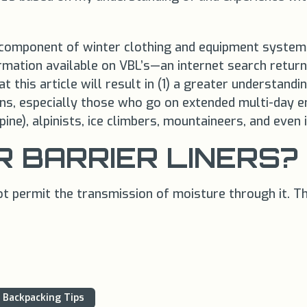
otal component of winter clothing and equipment syst
rmation available on VBL’s—an internet search return
 this article will result in (1) a greater understandi
ns, especially those who go on extended multi-day e
ine), alpinists, ice climbers, mountaineers, and even
 BARRIER LINERS?
t permit the transmission of moisture through it. The
Backpacking Tips