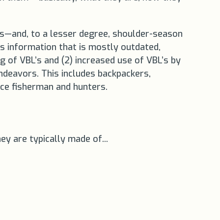
ems—and, to a lesser degree, shoulder-season
s information that is mostly outdated,
ng of VBL’s and (2) increased use of VBL’s by
ndeavors. This includes backpackers,
 ice fisherman and hunters.
y are typically made of...