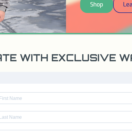
Shop
Le
ATE WITH EXCLUSIVE 