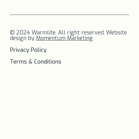
© 2024 Warmlite. All right reserved. Website
design by
Momentum Marketing
Privacy Policy
Terms & Conditions
FREE SHIPPING
on all orders to
the US!