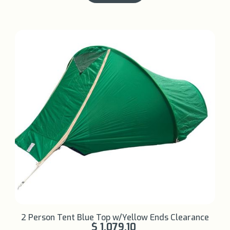
Learn More +
2 Person Tent Blue Top w/Yellow Ends Clearance
$ 1,079.10