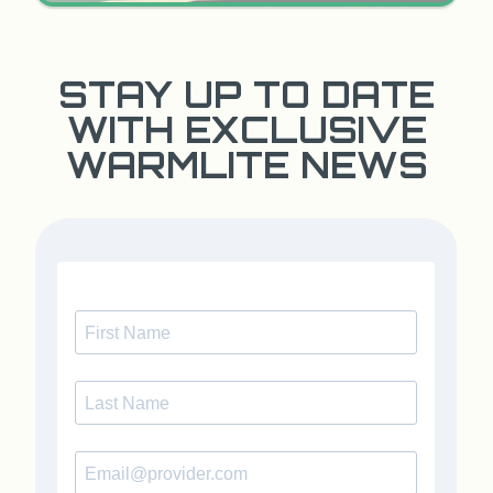
STAY UP TO DATE
WITH EXCLUSIVE
WARMLITE NEWS