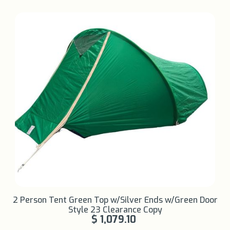
Learn More +
2 Person Tent Green Top w/Silver Ends w/Green Door
Style 23 Clearance Copy
$ 1,079.10