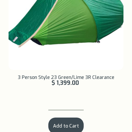
Learn More +
3 Person Style 23 Green/Lime 3R Clearance
$ 1,399.00