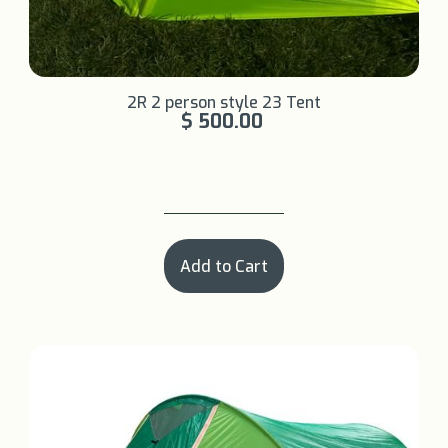
Learn More +
2R 2 person style 23 Tent
$ 500.00