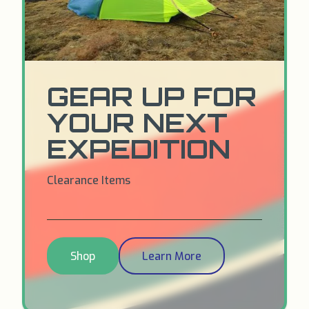
GEAR UP FOR
YOUR NEXT
EXPEDITION
Clearance Items
Shop
Learn More