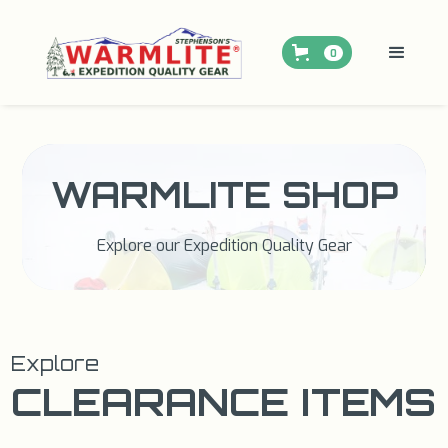
0
WARMLITE SHOP
Explore our Expedition Quality Gear
Explore
CLEARANCE ITEMS