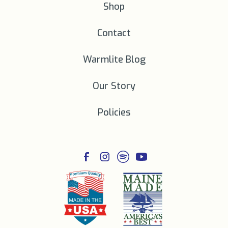
Shop
Contact
Warmlite Blog
Our Story
Policies