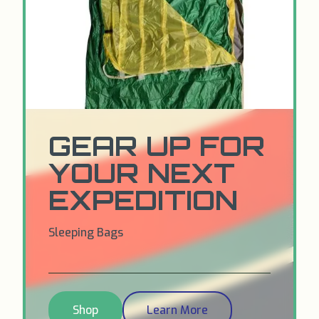
GEAR UP FOR
YOUR NEXT
EXPEDITION
Sleeping Bags
Shop
Learn More