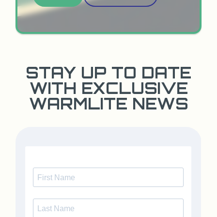
STAY UP TO DATE
WITH EXCLUSIVE
WARMLITE NEWS