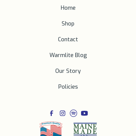
Home
Shop
Contact
Warmlite Blog
Our Story
Policies