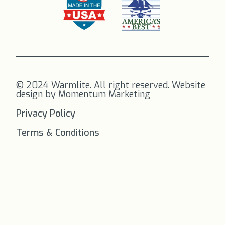
© 2024 Warmlite. All right reserved. Website
design by
Momentum Marketing
Privacy Policy
Terms & Conditions
FREE SHIPPING
on all orders to
the US!