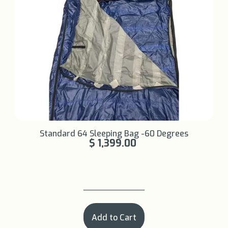
Learn More +
Standard 64 Sleeping Bag -60 Degrees
$ 1,399.00