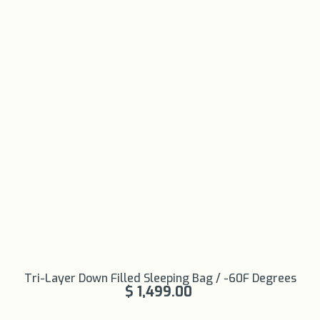
Learn More
Tri-Layer Down Filled Sleeping Bag / -60F Degrees
+
$ 1,499.00