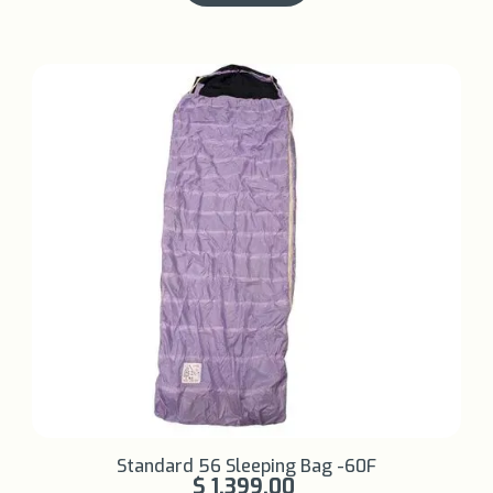
Learn More +
Standard 56 Sleeping Bag -60F
$ 1,399.00