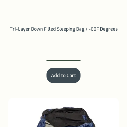
Tri-Layer Down Filled Sleeping Bag / -60F Degrees