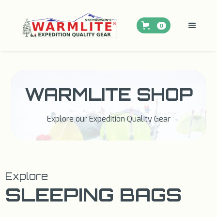
0
WARMLITE SHOP
Explore our Expedition Quality Gear
Explore
SLEEPING BAGS