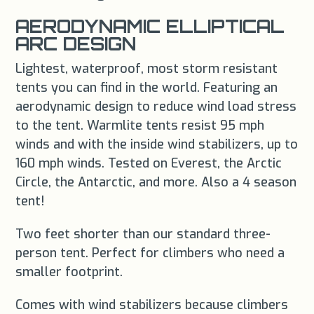
AERODYNAMIC ELLIPTICAL
ARC DESIGN
Lightest, waterproof, most storm resistant
tents you can find in the world. Featuring an
aerodynamic design to reduce wind load stress
to the tent. Warmlite tents resist 95 mph
winds and with the inside wind stabilizers, up to
160 mph winds. Tested on Everest, the Arctic
Circle, the Antarctic, and more. Also a 4 season
tent!
Two feet shorter than our standard three-
person tent. Perfect for climbers who need a
smaller footprint.
Comes with wind stabilizers because climbers