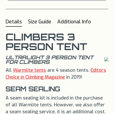
Details
Size Guide
Additional Info
CLIMBERS 3
PERSON TENT
ULTRALIGHT 3 PERSON TENT
FOR CLIMBERS
All
Warmlite tents
are 4 season tents.
Editors
Choice in Climbing Magazine
in 2019!
SEAM SEALING
A seam sealing kit is included in the purchase
of all Warmlite tents. However, we also offer
a seam sealing service, it is an additional cost.