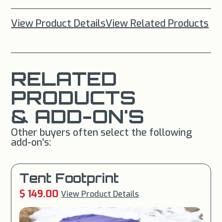
View Product Details
View Related Products
RELATED
PRODUCTS
& ADD-ON'S
Other buyers often select the following
add-on's:
Tent Footprint
$ 149.00
View Product Details