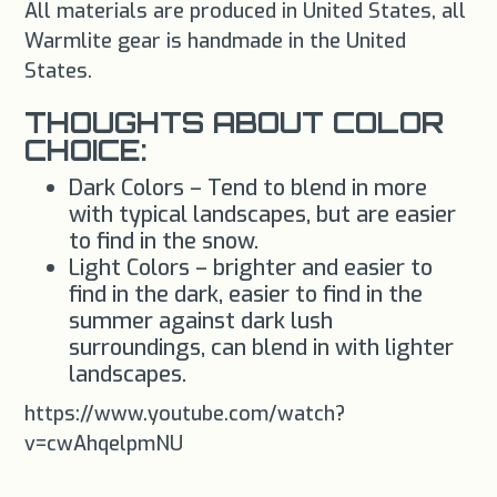
All materials are produced in United States, all
Warmlite gear is handmade in the United
States.
THOUGHTS ABOUT COLOR
CHOICE:
Dark Colors – Tend to blend in more
with typical landscapes, but are easier
to find in the snow.
Light Colors – brighter and easier to
find in the dark, easier to find in the
summer against dark lush
surroundings, can blend in with lighter
landscapes.
https://www.youtube.com/watch?
v=cwAhqelpmNU