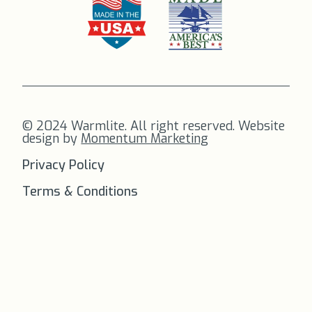
© 2024 Warmlite. All right reserved. Website
design by
Momentum Marketing
Privacy Policy
Terms & Conditions
FREE SHIPPING
on all orders to