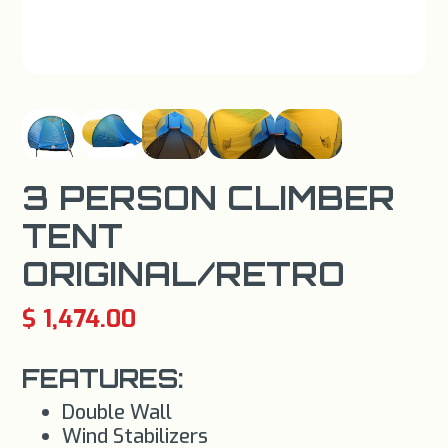
3 PERSON CLIMBER
TENT
ORIGINAL/RETRO
$ 1,474.00
FEATURES:
Double Wall
Wind Stabilizers