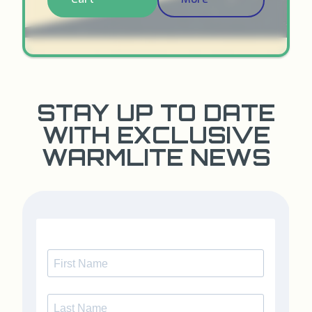
STAY UP TO DATE
WITH EXCLUSIVE
WARMLITE NEWS