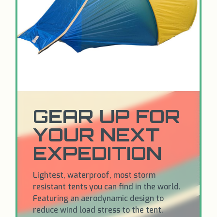
GEAR UP FOR
YOUR NEXT
EXPEDITION
Lightest, waterproof, most storm
resistant tents you can find in the world.
Featuring an aerodynamic design to
reduce wind load stress to the tent.