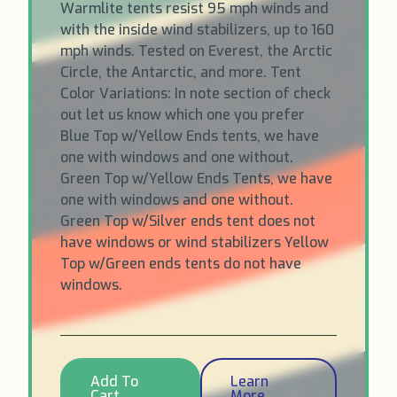
Warmlite tents resist 95 mph winds and
with the inside wind stabilizers, up to 160
mph winds. Tested on Everest, the Arctic
Circle, the Antarctic, and more. Tent
Color Variations: In note section of check
out let us know which one you prefer
Blue Top w/Yellow Ends tents, we have
one with windows and one without.
Green Top w/Yellow Ends Tents, we have
one with windows and one without.
Green Top w/Silver ends tent does not
have windows or wind stabilizers Yellow
Top w/Green ends tents do not have
windows.
Add To
Learn
Cart
More