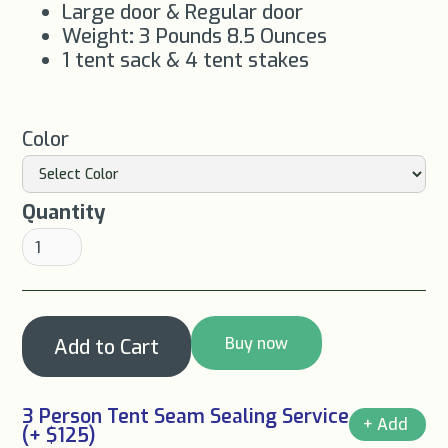
Large door & Regular door
Weight
:
3 Pounds 8.5 Ounces
1 tent sack & 4 tent stakes
Color
Quantity
Buy now
3 Person Tent Seam Sealing Service
(+ $125)