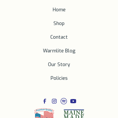
Home
Shop
Contact
Warmlite Blog
Our Story
Policies