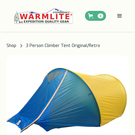
0
Shop
3 Person Climber Tent Original/Retro