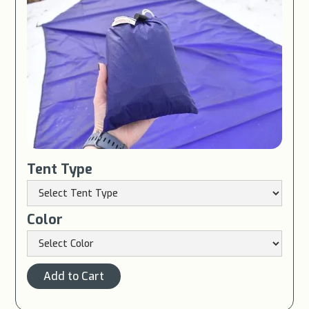
Tent Type
Color