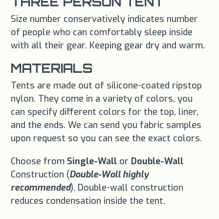
THREE PERSON TENT
Size number conservatively indicates number
of people who can comfortably sleep inside
with all their gear. Keeping gear dry and warm.
MATERIALS
Tents are made out of silicone-coated ripstop
nylon. They come in a variety of colors, you
can specify different colors for the top, liner,
and the ends. We can send you fabric samples
upon request so you can see the exact colors.
Choose from
Single-Wall
or
Double-Wall
Construction (
Double-Wall highly
recommended
). Double-wall construction
reduces condensation inside the tent.