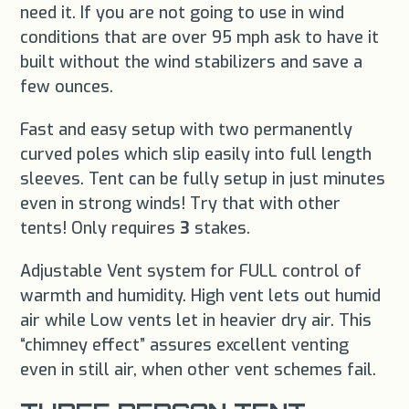
need it. If you are not going to use in wind
conditions that are over 95 mph ask to have it
built without the wind stabilizers and save a
few ounces.
Fast and easy setup with two permanently
curved poles which slip easily into full length
sleeves. Tent can be fully setup in just minutes
even in strong winds! Try that with other
tents! Only requires
3
stakes.
Adjustable Vent system for FULL control of
warmth and humidity. High vent lets out humid
air while Low vents let in heavier dry air. This
“chimney effect” assures excellent venting
even in still air, when other vent schemes fail.