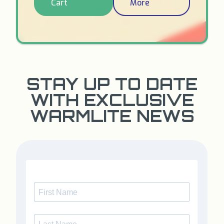
Cart
More
STAY UP TO DATE
WITH EXCLUSIVE
WARMLITE NEWS