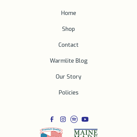
Home
Shop
Contact
Warmlite Blog
Our Story
Policies