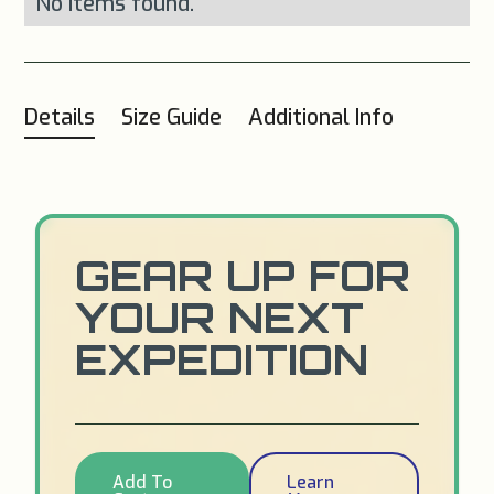
No items found.
Details
Size Guide
Additional Info
GEAR UP FOR
YOUR NEXT
EXPEDITION
Add To
Learn