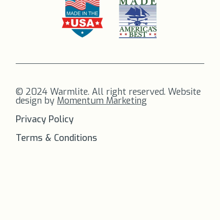
© 2024 Warmlite. All right reserved. Website
design by
Momentum Marketing
Privacy Policy
Terms & Conditions
FREE SHIPPING
on all orders to