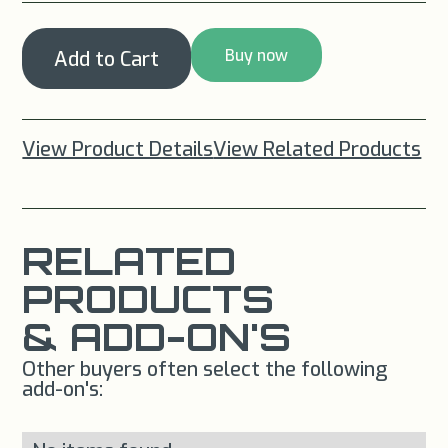
Buy now
View Product Details
View Related Products
RELATED
PRODUCTS
& ADD-ON'S
Other buyers often select the following
add-on's: