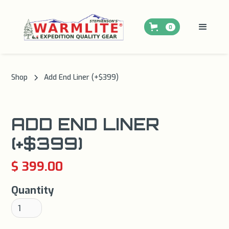
0
Shop
Add End Liner (+$399)
ADD END LINER
(+$399)
$ 399.00
Quantity