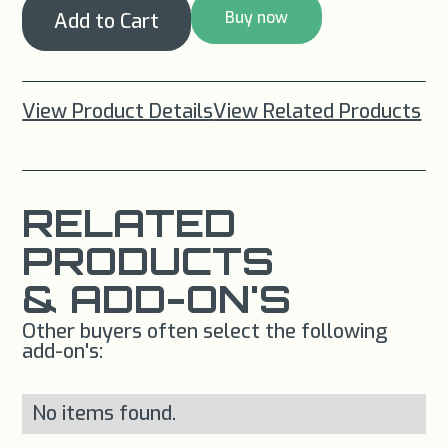
Buy now
View Product Details
View Related Products
RELATED
PRODUCTS
& ADD-ON'S
Other buyers often select the following
add-on's:
No items found.