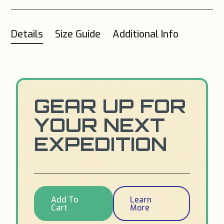
Details
Size Guide
Additional Info
GEAR UP FOR
YOUR NEXT
EXPEDITION
Add To
Learn
Cart
More