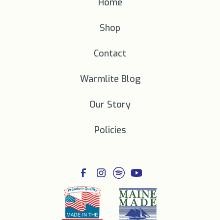
Home
Shop
Contact
Warmlite Blog
Our Story
Policies