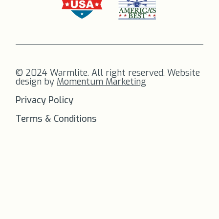
© 2024 Warmlite. All right reserved. Website
design by
Momentum Marketing
Privacy Policy
Terms & Conditions
FREE SHIPPING
on all orders to
the US!