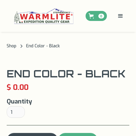
0
Shop
End Color - Black
END COLOR - BLACK
$ 0.00
Quantity