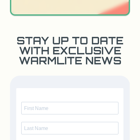
STAY UP TO DATE
WITH EXCLUSIVE
WARMLITE NEWS