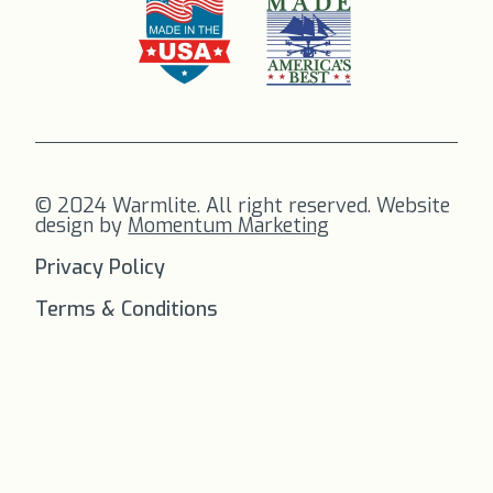
© 2024 Warmlite. All right reserved. Website
design by
Momentum Marketing
Privacy Policy
Terms & Conditions
FREE SHIPPING
on all orders to