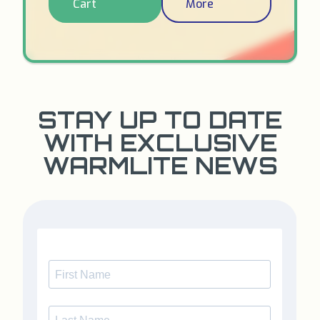
Cart
More
STAY UP TO DATE
WITH EXCLUSIVE
WARMLITE NEWS