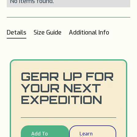
No items found.
Details
Size Guide
Additional Info
GEAR UP FOR
YOUR NEXT
EXPEDITION
Add To
Learn