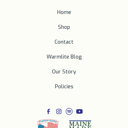
Home
Shop
Contact
Warmlite Blog
Our Story
Policies