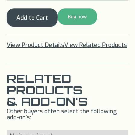
Buy now
View Product Details
View Related Products
RELATED
PRODUCTS
& ADD-ON'S
Other buyers often select the following
add-on's: