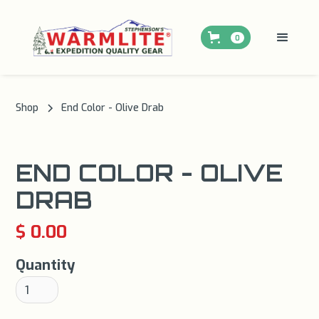
0
Shop
End Color - Olive Drab
END COLOR - OLIVE
DRAB
$ 0.00
Quantity