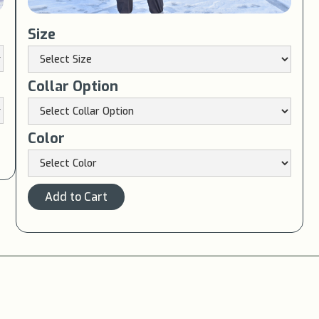
Size
Collar Option
Color