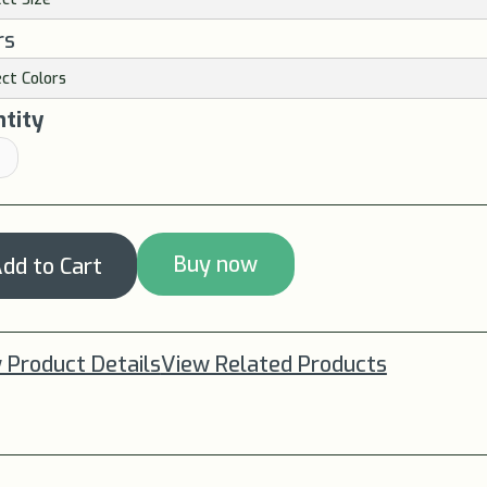
rs
tity
Buy now
 Product Details
View Related Products