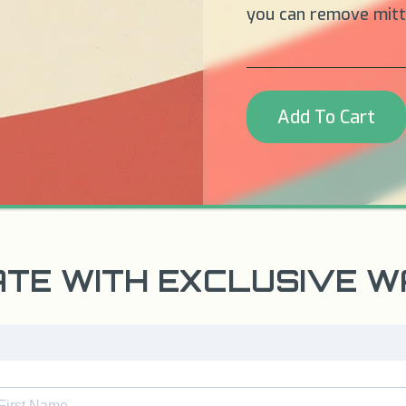
you can remove mitts
Add To Cart
ATE WITH EXCLUSIVE 