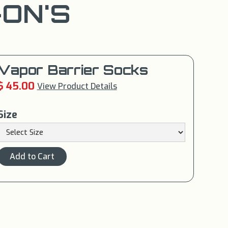
ON'S
Vapor Barrier Socks
$ 45.00
View Product Details
Size