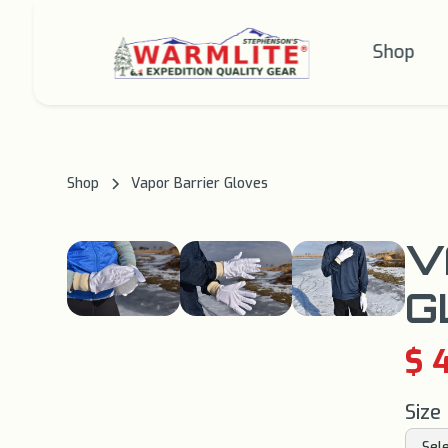
Shop
Shop
Vapor Barrier Gloves
V
G
$ 
Size