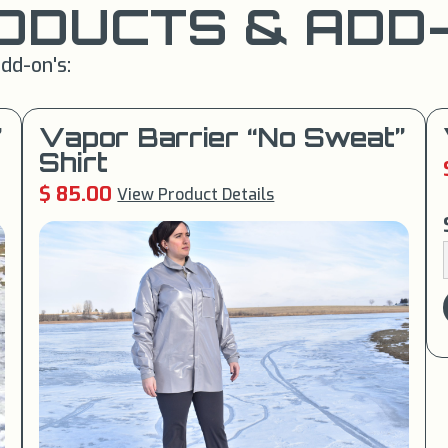
ODUCTS & ADD-
dd-on's:
”
Vapor Barrier “No Sweat”
Shirt
$ 85.00
View Product Details