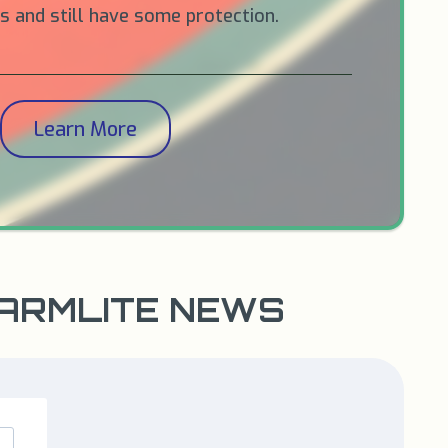
 and still have some protection.
Learn More
WARMLITE NEWS