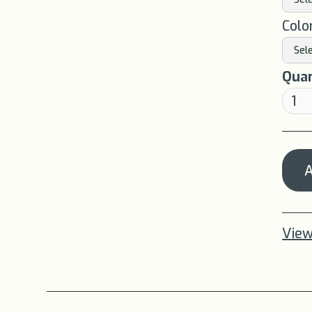
Colo
Quan
View