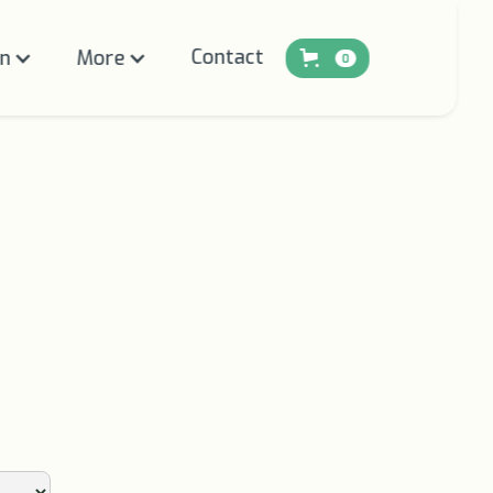
Contact
on
More
0