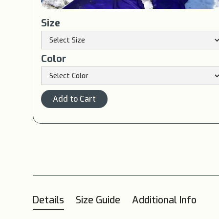
Size
Color
Details
Size Guide
Additional Info