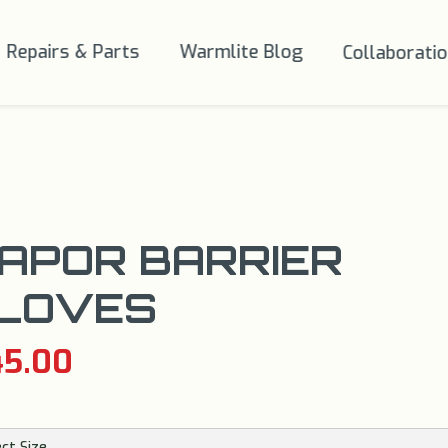
Repairs & Parts
Warmlite Blog
Collaborati
APOR BARRIER
LOVES
45.00