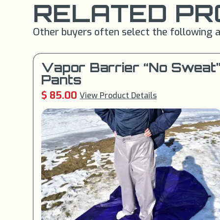
RELATED PR
Other buyers often select the following a
Vapor Barrier “No Sweat
Pants
$ 85.00
View Product Details