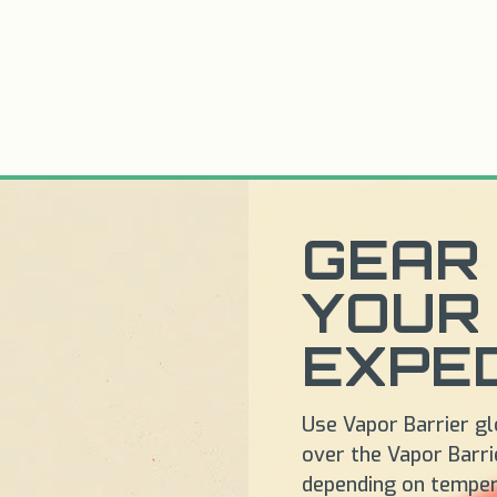
GEAR 
YOUR
EXPED
Use Vapor Barrier glo
over the Vapor Barrie
depending on temper