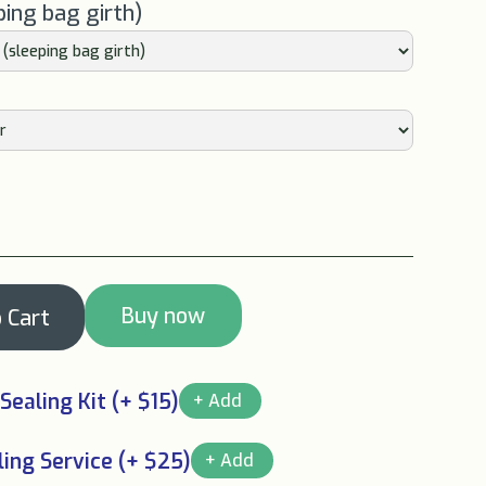
ping bag girth)
Buy now
Sealing Kit (+ $15)
ing Service (+ $25)