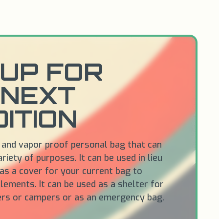
UP FOR
 NEXT
ITION
 and vapor proof personal bag that can
riety of purposes. It can be used in lieu
 as a cover for your current bag to
lements. It can be used as a shelter for
ers or campers or as an emergency bag.