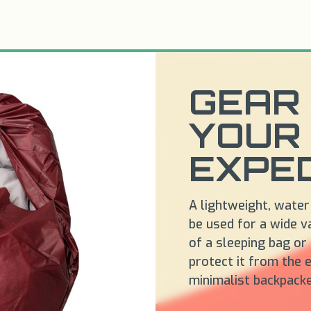
GEAR 
YOUR
EXPED
A lightweight, water
be used for a wide va
of a sleeping bag or
protect it from the e
minimalist backpack