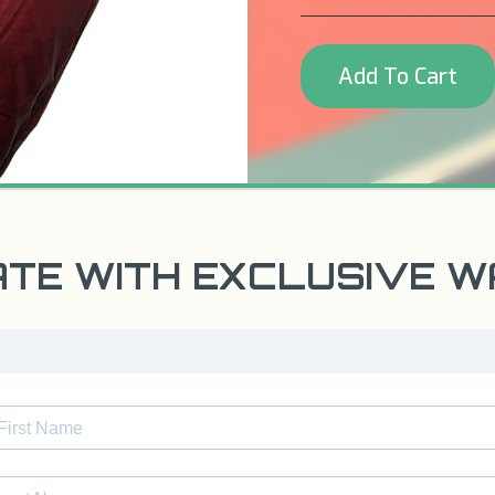
Add To Cart
ATE WITH EXCLUSIVE 