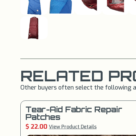
RELATED PR
Other buyers often select the following a
Tear-Aid Fabric Repair
Patches
$ 22.00
View Product Details