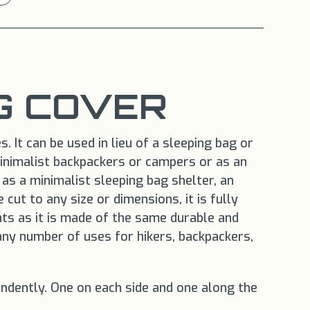
G COVER
 It can be used in lieu of a sleeping bag or
minimalist backpackers or campers or as an
as a minimalist sleeping bag shelter, an
 cut to any size or dimensions, it is fully
nts as it is made of the same durable and
any number of uses for hikers, backpackers,
endently. One on each side and one along the