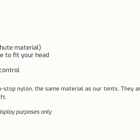
chute material)
e to fit your head
 control
p-stop nylon, the same material as our tents. They a
ft.
display purposes only