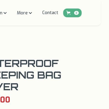
Contact
on
More
0
TERPROOF
EPING BAG
VER
.00