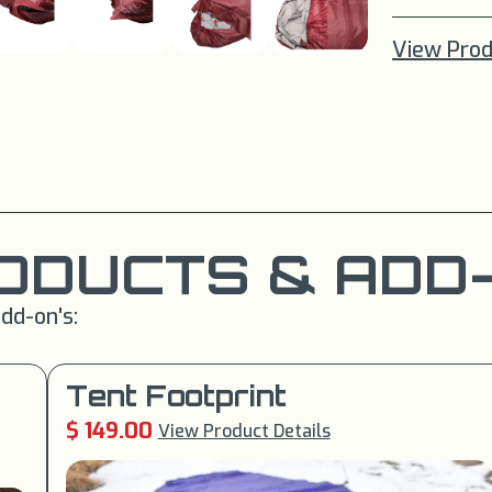
View Prod
ODUCTS & ADD-
dd-on's:
Tent Footprint
$ 149.00
View Product Details