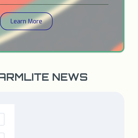
Learn More
WARMLITE NEWS