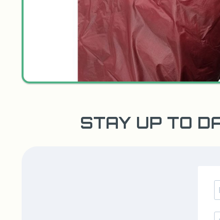
STAY UP TO D