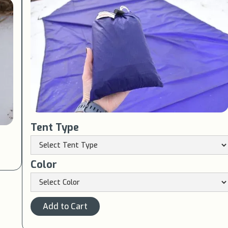
Tent Type
Color