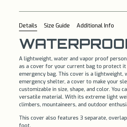
Details
Size Guide
Additional Info
WATERPROOF
A lightweight, water and vapor proof personal
as a cover for your current bag to protect i
emergency bag. This cover is a lightweight, 
emergency shelter, a cover to make your sle
customizable in size, shape, and color. You 
versatile material. With its extreme light w
climbers, mountaineers, and outdoor enthusi
This cover also features 3 separate, overlap
foot.