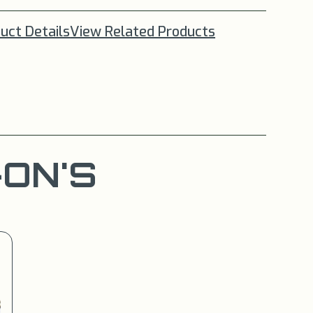
uct Details
View Related Products
ON'S