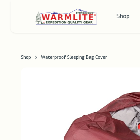
Shop
Shop
Waterproof Sleeping Bag Cover