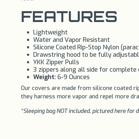
FEATURES
Lightweight
Water and Vapor Resistant
Silicone Coated Rip-Stop Nylon (para
Drawstring hood to be fully adjustabl
YKK Zipper Pulls
3 zippers along all side for complete
Weight:
6-9 Ounces
Our covers are made from silicone coated ri
they harness more vapor and repel more dra
*Sleeping bag NOT included, pictured here for 