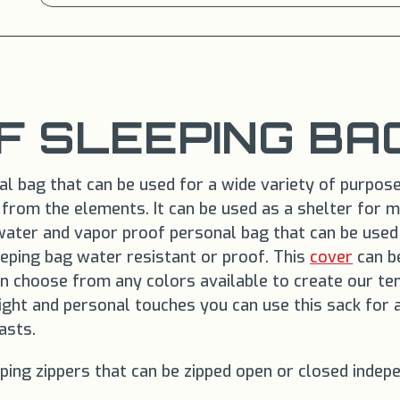
 SLEEPING BA
 bag that can be used for a wide variety of purposes.
t from the elements. It can be used as a shelter for 
water and vapor proof personal bag that can be used 
eping bag water resistant or proof. This
cover
can be
can choose from any colors available to create our te
eight and personal touches you can use this sack for 
asts.
ping zippers that can be zipped open or closed indep