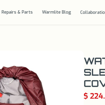
Repairs & Parts
Warmlite Blog
Collaborati
WA
SLE
CO
$ 224