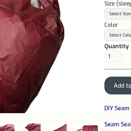
Size (slee
Color
Quantity
DIY Seam 
Seam Seal