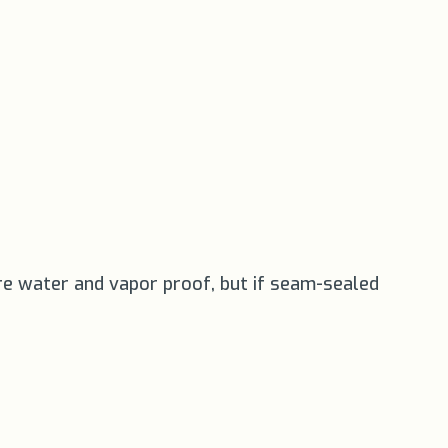
re water and vapor proof, but if seam-sealed