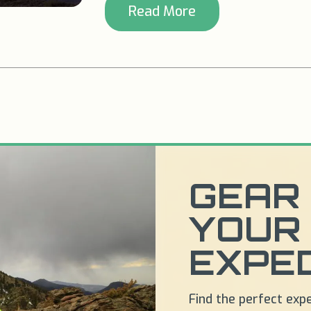
Read More
GEAR 
YOUR
EXPED
Find the perfect exp