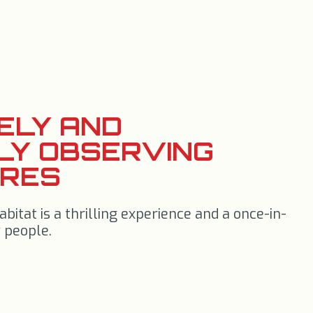
FELY AND
LY OBSERVING
URES
abitat is a thrilling experience and a once-in-
 people.