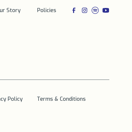
ur Story
Policies
acy Policy
Terms & Conditions