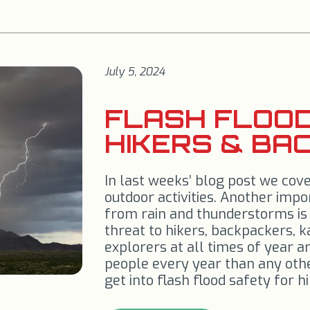
July 5, 2024
FLASH FLOOD
HIKERS & BA
In last weeks’ blog post we cov
outdoor activities. Another imp
from rain and thunderstorms is 
threat to hikers, backpackers, 
explorers at all times of year a
people every year than any oth
get into flash flood safety for 