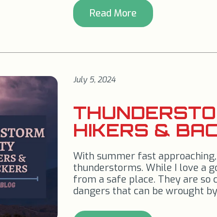
Read More
July 5, 2024
THUNDERSTO
HIKERS & BA
With summer fast approaching, w
thunderstorms. While I love a g
from a safe place. They are so
dangers that can be wrought by