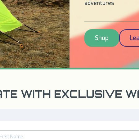
adventures
Shop
Le
ATE WITH EXCLUSIVE 