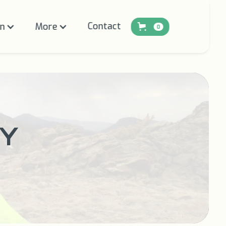
Contact
on
More
0
Y