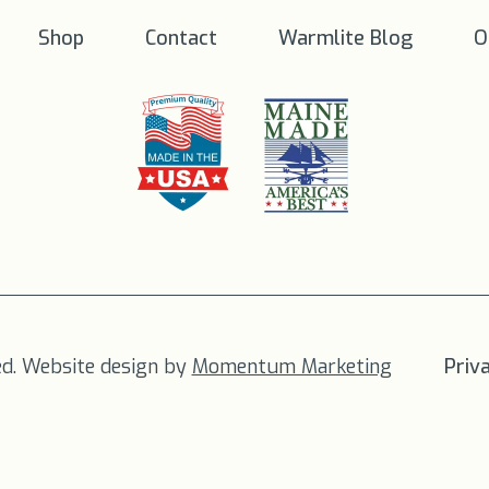
Shop
Contact
Warmlite Blog
O
ed. Website design by
Momentum Marketing
Priv