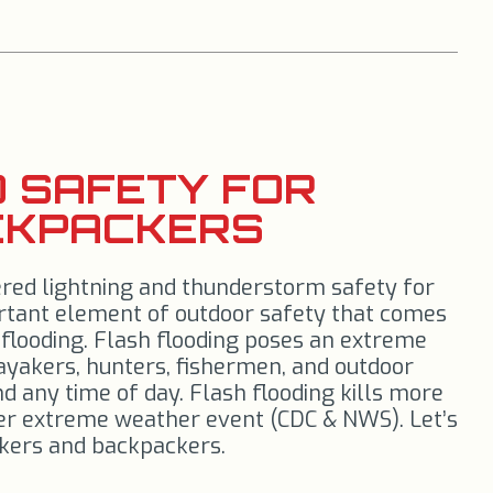
 SAFETY FOR
CKPACKERS
ered lightning and thunderstorm safety for
ortant element of outdoor safety that comes
flooding. Flash flooding poses an extreme
kayakers, hunters, fishermen, and outdoor
nd any time of day. Flash flooding kills more
er extreme weather event (CDC & NWS). Let’s
hikers and backpackers.