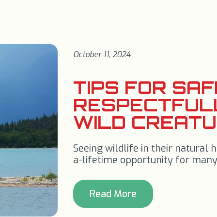
October 11, 2024
TIPS FOR SA
RESPECTFUL
WILD CREAT
Seeing wildlife in their natural h
a-lifetime opportunity for many
Read More