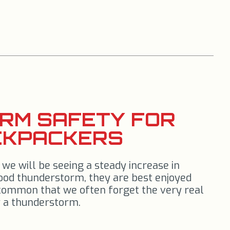
RM SAFETY FOR
CKPACKERS
e will be seeing a steady increase in
ood thunderstorm, they are best enjoyed
 common that we often forget the very real
 a thunderstorm.