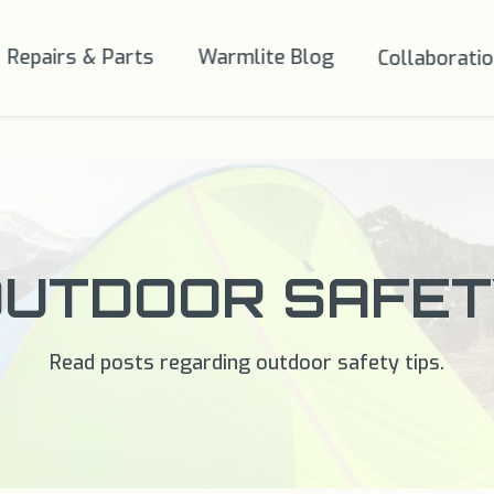
Repairs & Parts
Warmlite Blog
Collaborati
OUTDOOR SAFET
Read posts regarding outdoor safety tips.