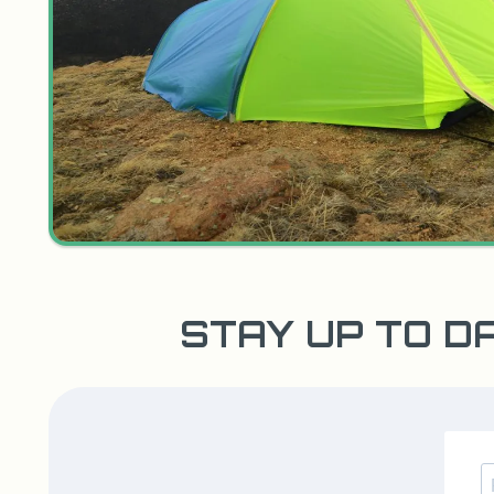
STAY UP TO D