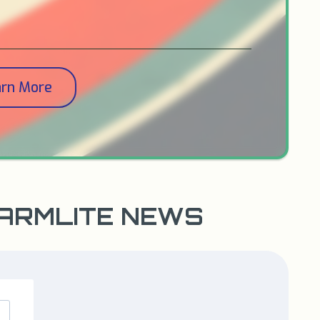
arn More
WARMLITE NEWS