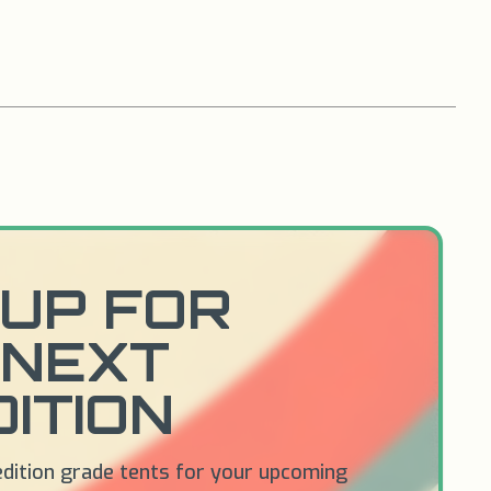
UP FOR
 NEXT
ITION
edition grade tents for your upcoming