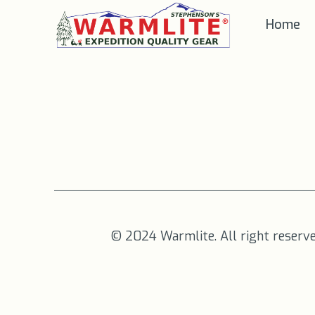
Home
© 2024 Warmlite. All right reserv