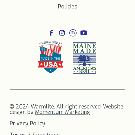
Policies
© 2024 Warmlite. All right reserved. Website
design by
Momentum Marketing
Privacy Policy