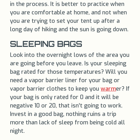
in the process. It is better to practice when
you are comfortable at home, and not when
you are trying to set your tent up after a
long day of hiking and the sun is going down.
SLEEPING BAGS
Look into the overnight lows of the area you
are going before you leave. Is your sleeping
bag rated for those temperatures? Will you
need a vapor barrier liner for your bag or
vapor barrier clothes to keep you
warm
er? If
your bag is only rated for 0 and it will be
negative 10 or 20, that isn't going to work.
Invest in a good bag, nothing ruins a trip
more than lack of sleep from being cold all
night.