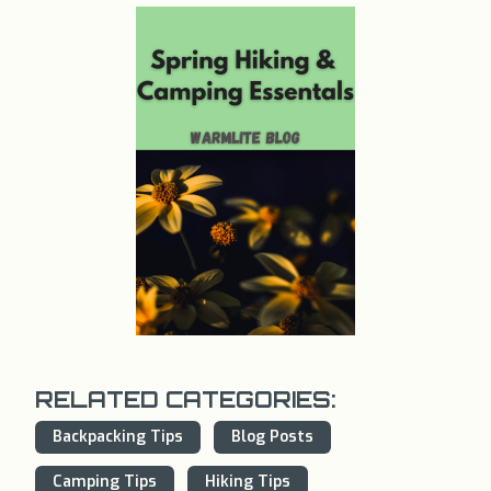
RELATED CATEGORIES:
Backpacking Tips
Blog Posts
Camping Tips
Hiking Tips