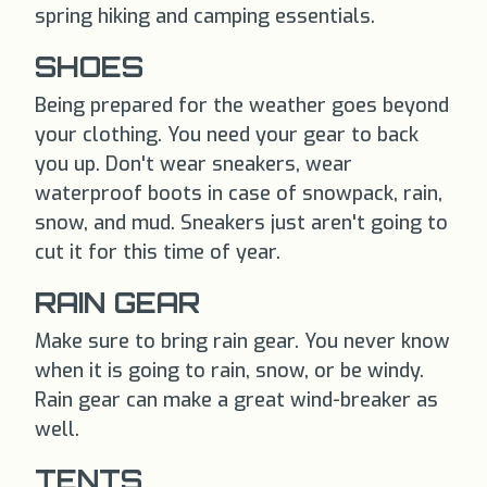
spring hiking and camping essentials.
SHOES
Being prepared for the weather goes beyond
your clothing. You need your gear to back
you up. Don't wear sneakers, wear
waterproof boots in case of snowpack, rain,
snow, and mud. Sneakers just aren't going to
cut it for this time of year.
RAIN GEAR
Make sure to bring rain gear. You never know
when it is going to rain, snow, or be windy.
Rain gear can make a great wind-breaker as
well.
TENTS