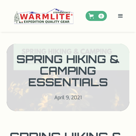
0
SPRING HIKING &
CAMPING
ESSENTIALS
April 9, 2021