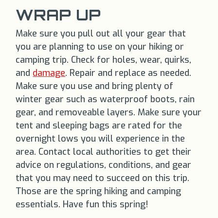
WRAP UP
Make sure you pull out all your gear that
you are planning to use on your hiking or
camping trip. Check for holes, wear, quirks,
and
damage
. Repair and replace as needed.
Make sure you use and bring plenty of
winter gear such as waterproof boots, rain
gear, and removeable layers. Make sure your
tent and sleeping bags are rated for the
overnight lows you will experience in the
area. Contact local authorities to get their
advice on regulations, conditions, and gear
that you may need to succeed on this trip.
Those are the spring hiking and camping
essentials. Have fun this spring!