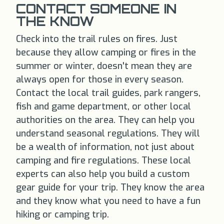
CONTACT SOMEONE IN
THE KNOW
Check into the trail rules on fires. Just
because they allow camping or fires in the
summer or winter, doesn't mean they are
always open for those in every season.
Contact the local trail guides, park rangers,
fish and game department, or other local
authorities on the area. They can help you
understand seasonal regulations. They will
be a wealth of information, not just about
camping and fire regulations. These local
experts can also help you build a custom
gear guide for your trip. They know the area
and they know what you need to have a fun
hiking or camping trip.