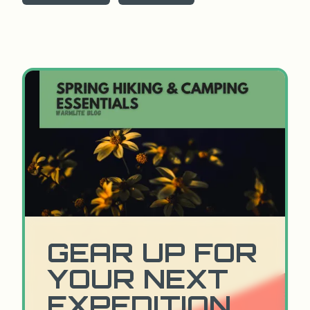
GEAR UP FOR
YOUR NEXT
EXPEDITION