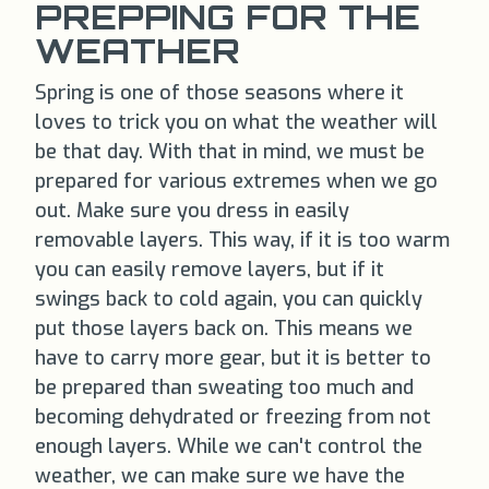
PREPPING FOR THE
WEATHER
Spring is one of those seasons where it
loves to trick you on what the weather will
be that day. With that in mind, we must be
prepared for various extremes when we go
out. Make sure you dress in easily
removable layers. This way, if it is too warm
you can easily remove layers, but if it
swings back to cold again, you can quickly
put those layers back on. This means we
have to carry more gear, but it is better to
be prepared than sweating too much and
becoming dehydrated or freezing from not
enough layers. While we can't control the
weather, we can make sure we have the