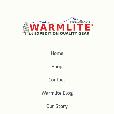
Home
Shop
Contact
Warmlite Blog
Our Story