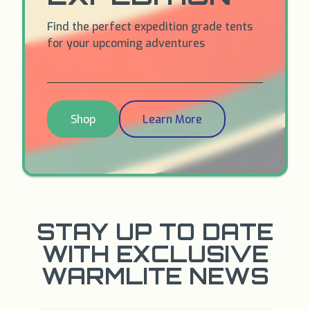
Find the perfect expedition grade tents
for your upcoming adventures
Shop
Learn More
STAY UP TO DATE
WITH EXCLUSIVE
WARMLITE NEWS