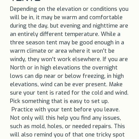
Depending on the elevation or conditions you
will be in, it may be warm and comfortable
during the day, but evening and nighttime are
an entirely different temperature. While a
three season tent may be good enough in a
warm climate or area where it won't be
windy, they won't work elsewhere. If you are
North or in high elevations the overnight
lows can dip near or below freezing, in high
elevations, wind can be ever present. Make
sure your tent is rated for the cold and wind.
Pick something that is easy to set up.
Practice with your tent before you leave.
Not only will this help you find any issues,
such as mold, holes, or needed repairs. This
will also remind you of that one tricky spot