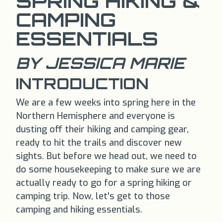
SPRING HIKING &
CAMPING
ESSENTIALS
BY JESSICA MARIE
INTRODUCTION
We are a few weeks into spring here in the
Northern Hemisphere and everyone is
dusting off their hiking and camping gear,
ready to hit the trails and discover new
sights. But before we head out, we need to
do some housekeeping to make sure we are
actually ready to go for a spring hiking or
camping trip. Now, let's get to those
camping and hiking essentials.