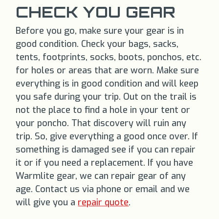
CHECK YOU GEAR
Before you go, make sure your gear is in
good condition. Check your bags, sacks,
tents, footprints, socks, boots, ponchos, etc.
for holes or areas that are worn. Make sure
everything is in good condition and will keep
you safe during your trip. Out on the trail is
not the place to find a hole in your tent or
your poncho. That discovery will ruin any
trip. So, give everything a good once over. If
something is damaged see if you can repair
it or if you need a replacement. If you have
Warmlite gear, we can repair gear of any
age. Contact us via phone or email and we
will give you a
repair quote
.