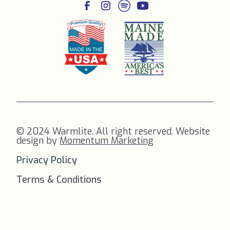
© 2024 Warmlite. All right reserved. Website
design by
Momentum Marketing
Privacy Policy
Terms & Conditions