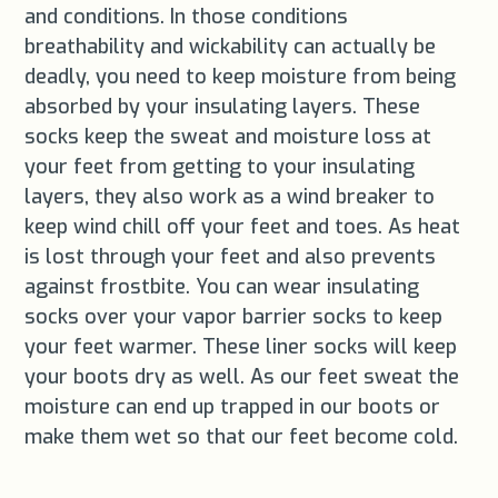
and conditions. In those conditions
breathability and wickability can actually be
deadly, you need to keep moisture from being
absorbed by your insulating layers. These
socks keep the sweat and moisture loss at
your feet from getting to your insulating
layers, they also work as a wind breaker to
keep wind chill off your feet and toes. As heat
is lost through your feet and also prevents
against frostbite. You can wear insulating
socks over your vapor barrier socks to keep
your feet warmer. These liner socks will keep
your boots dry as well. As our feet sweat the
moisture can end up trapped in our boots or
make them wet so that our feet become cold.