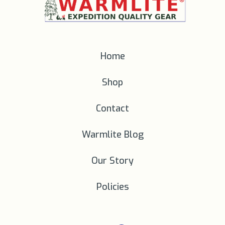
Home
Shop
Contact
Warmlite Blog
Our Story
Policies