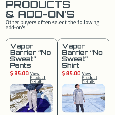
PRODUCTS
& ADD-ON'S
Other buyers often select the following
add-on's:
Vapor
Vapor
Barrier “No
Barrier “No
Sweat”
Sweat”
Pants
Shirt
$ 85.00
$ 85.00
View
View
Product
Product
Details
Details