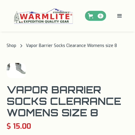
0
Shop
Vapor Barrier Socks Clearance Womens size 8
VAPOR BARRIER
SOCKS CLEARANCE
WOMENS SIZE 8
$ 15.00