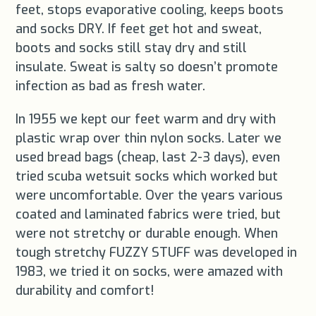
feet, stops evaporative cooling, keeps boots
and socks DRY. If feet get hot and sweat,
boots and socks still stay dry and still
insulate. Sweat is salty so doesn’t promote
infection as bad as fresh water.
In 1955 we kept our feet warm and dry with
plastic wrap over thin nylon socks. Later we
used bread bags (cheap, last 2-3 days), even
tried scuba wetsuit socks which worked but
were uncomfortable. Over the years various
coated and laminated fabrics were tried, but
were not stretchy or durable enough. When
tough stretchy FUZZY STUFF was developed in
1983, we tried it on socks, were amazed with
durability and comfort!