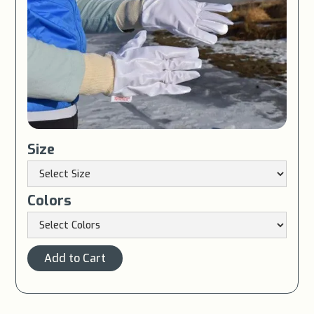
Size
Colors