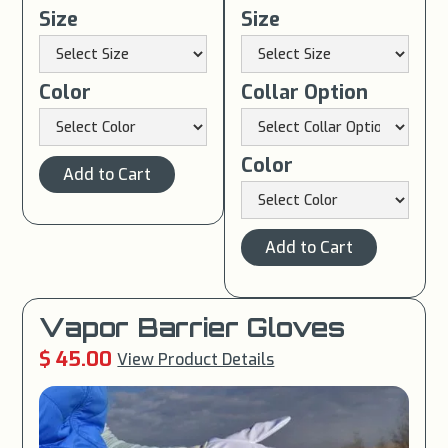
Size
Size
Color
Collar Option
Color
Vapor Barrier Gloves
$ 45.00
View Product Details