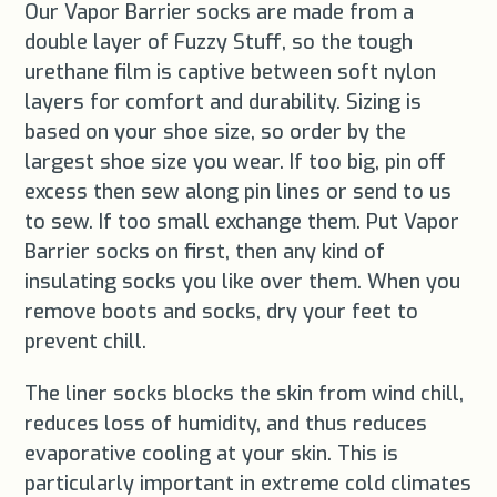
Our Vapor Barrier socks are made from a
double layer of Fuzzy Stuff, so the tough
urethane film is captive between soft nylon
layers for comfort and durability. Sizing is
based on your shoe size, so order by the
largest shoe size you wear. If too big, pin off
excess then sew along pin lines or send to us
to sew. If too small exchange them. Put Vapor
Barrier socks on first, then any kind of
insulating socks you like over them. When you
remove boots and socks, dry your feet to
prevent chill.
The liner socks blocks the skin from wind chill,
reduces loss of humidity, and thus reduces
evaporative cooling at your skin. This is
particularly important in extreme cold climates