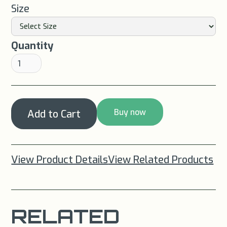
Size
Quantity
Buy now
View Product Details
View Related Products
RELATED