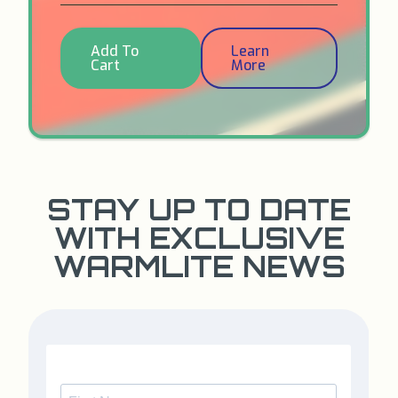
Add To
Learn
Cart
More
STAY UP TO DATE
WITH EXCLUSIVE
WARMLITE NEWS