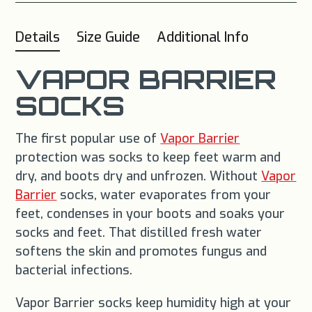
Details
Size Guide
Additional Info
VAPOR BARRIER
SOCKS
The first popular use of
Vapor Barrier
protection was socks to keep feet warm and
dry, and boots dry and unfrozen. Without
Vapor
Barrier
socks, water evaporates from your
feet, condenses in your boots and soaks your
socks and feet. That distilled fresh water
softens the skin and promotes fungus and
bacterial infections.
Vapor Barrier socks keep humidity high at your