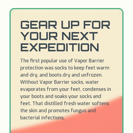
GEAR UP FOR
YOUR NEXT
EXPEDITION
The first popular use of Vapor Barrier
protection was socks to keep feet warm
and dry, and boots dry and unfrozen.
Without Vapor Barrier socks, water
evaporates from your feet, condenses in
your boots and soaks your socks and
feet. That distilled fresh water softens
the skin and promotes fungus and
bacterial infections.